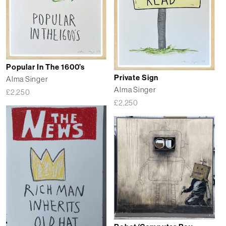
Popular In The 1600’s
Private Sign
Alma Singer
Alma Singer
£
2,250
£
2,250