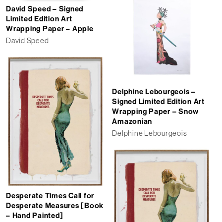
David Speed – Signed
Limited Edition Art
Wrapping Paper – Apple
David Speed
Delphine Lebourgeois –
Signed Limited Edition Art
Wrapping Paper – Snow
Amazonian
Delphine Lebourgeois
Desperate Times Call for
Desperate Measures [Book
– Hand Painted]