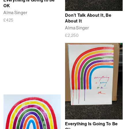
Everything is Going to be
OK
Alma Singer
Don’t Talk About It, Be
£
425
About It
Alma Singer
£
2,250
Everything Is Going To Be