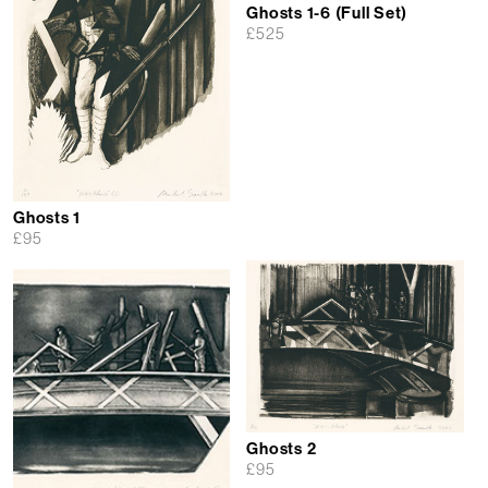
Ghosts 1-6 (Full Set)
£
525
Ghosts 1
£
95
Ghosts 2
£
95