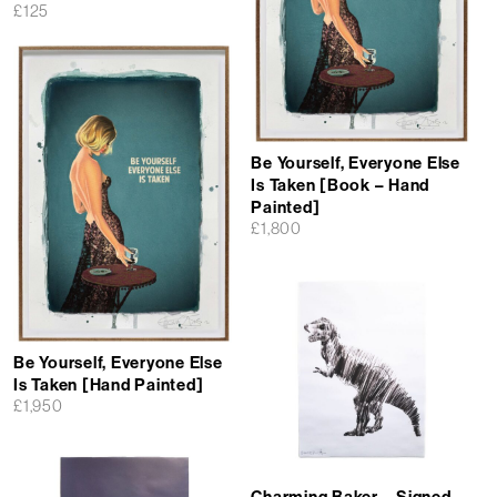
£
125
Be Yourself, Everyone Else
Is Taken [Book – Hand
Painted]
£
1,800
Be Yourself, Everyone Else
Is Taken [Hand Painted]
£
1,950