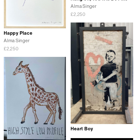
Alma Singer
£
2,250
Happy Place
Alma Singer
£
2,250
Heart Boy