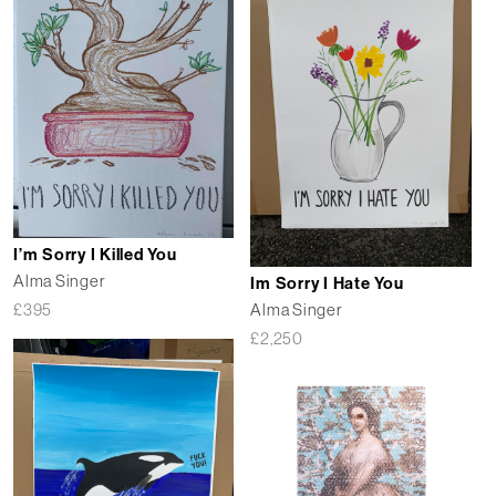
I’m Sorry I Killed You
Alma Singer
Im Sorry I Hate You
Alma Singer
£
395
£
2,250