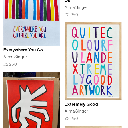
Ok
Alma Singer
£
2,250
Everywhere You Go
Alma Singer
£
2,250
Extremely Good
Alma Singer
£
2,250