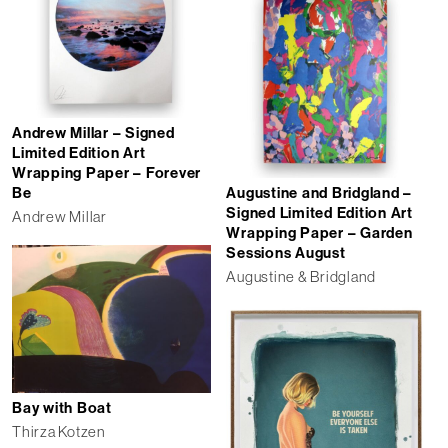
Andrew Millar – Signed
Limited Edition Art
Wrapping Paper – Forever
Augustine and Bridgland –
Be
Signed Limited Edition Art
Andrew Millar
Wrapping Paper – Garden
Sessions August
Augustine & Bridgland
Bay with Boat
Thirza Kotzen