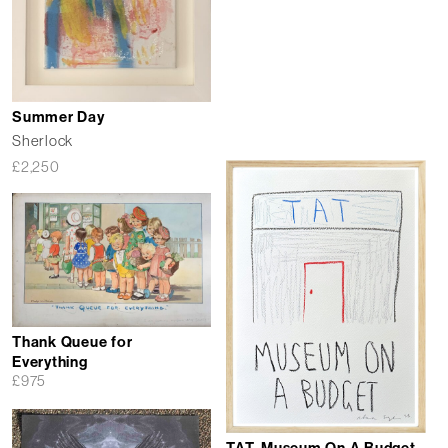
Summer Day
Sherlock
£
2,250
Thank Queue for
Everything
£
975