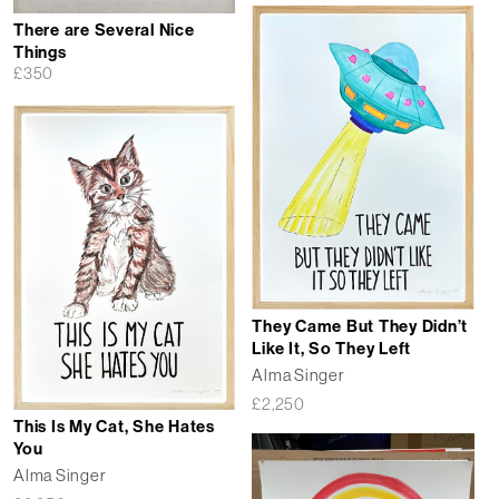
There are Several Nice
Things
£
350
They Came But They Didn’t
Like It, So They Left
Alma Singer
£
2,250
This Is My Cat, She Hates
You
Alma Singer