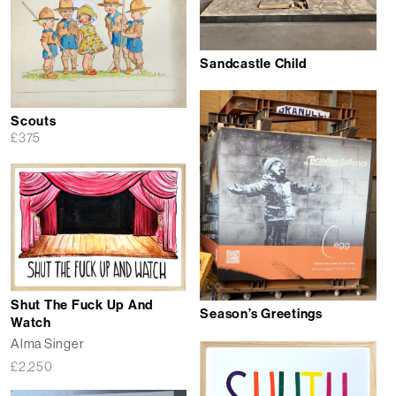
Sandcastle Child
Scouts
£
375
Shut The Fuck Up And
Season’s Greetings
Watch
Alma Singer
£
2,250