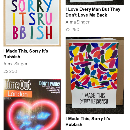
I Love Every Man But They
Don’t Love Me Back
Alma Singer
£
2,250
I Made This, Sorry It’s
Rubbish
Alma Singer
£
2,250
I Made This, Sorry It’s
Rubbish