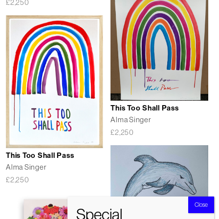
£
2,250
This Too Shall Pass
Alma Singer
£
2,250
This Too Shall Pass
Alma Singer
£
2,250