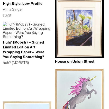
High Style, Low Profile
Alma Singer
£
395
Huh? (Mobstr) – Signed
Limited Edition Art
Wrapping Paper – Were
You Saying Something?
House on Union Street
huh? (MOBSTR)