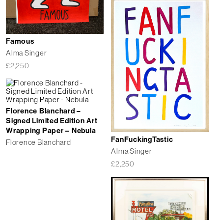
Famous
Alma Singer
£
2,250
Florence Blanchard –
Signed Limited Edition Art
Wrapping Paper – Nebula
FanFuckingTastic
Florence Blanchard
Alma Singer
£
2,250