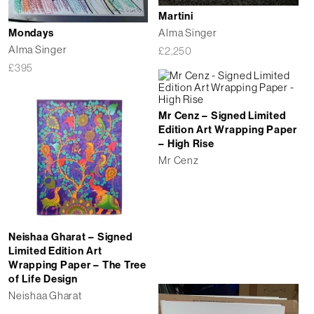
Martini
Alma Singer
Mondays
Alma Singer
£
2,250
£
395
Mr Cenz – Signed Limited
Edition Art Wrapping Paper
– High Rise
Mr Cenz
Neishaa Gharat – Signed
Limited Edition Art
Wrapping Paper – The Tree
of Life Design
Neishaa Gharat