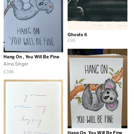
Ghosts 6
£
95
Hang On , You Will Be Fine
Alma Singer
£
395
Hang On, You Will Be Fine