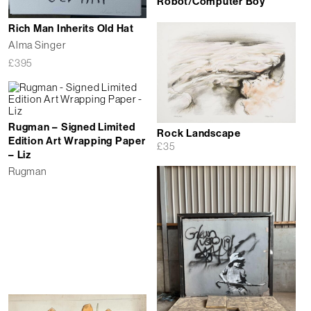
Robot/Computer Boy
Rich Man Inherits Old Hat
Alma Singer
£
395
Rugman – Signed Limited
Rock Landscape
Edition Art Wrapping Paper
£
35
– Liz
Rugman