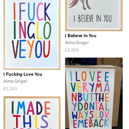
I Believe In You
Alma Singer
£
2,250
I Fucking Love You
Alma Singer
£
2,250