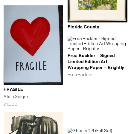
Florida County
Frea Buckler – Signed
Limited Edition Art
Wrapping Paper – Brightly
Frea Buckler
FRAGILE
Alma Singer
£
1,000