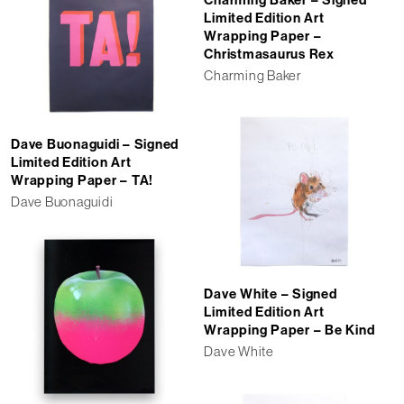
Charming Baker – Signed
Limited Edition Art
Wrapping Paper –
Christmasaurus Rex
Charming Baker
Dave Buonaguidi – Signed
Limited Edition Art
Wrapping Paper – TA!
Dave Buonaguidi
Dave White – Signed
Limited Edition Art
Wrapping Paper – Be Kind
Dave White