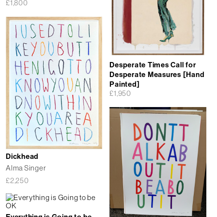
£
1,800
Desperate Times Call for
Desperate Measures [Hand
Painted]
£
1,950
Dickhead
Alma Singer
£
2,250