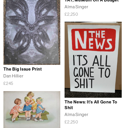
TAT, Museum On A Budget
Alma Singer
£
2,250
The Big Issue Print
Dan Hillier
£
245
The News: It’s All Gone To
Shit
Alma Singer
£
2,250