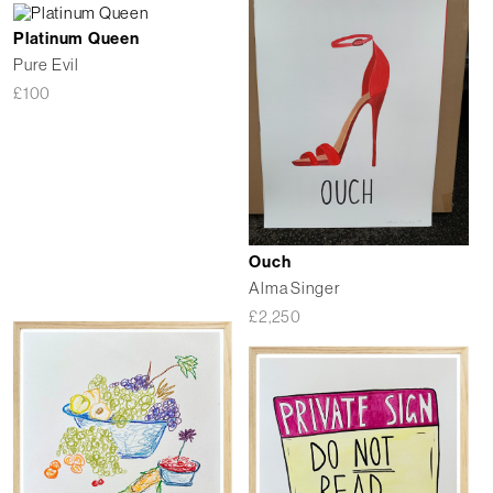
Platinum Queen
Pure Evil
£
100
Ouch
Alma Singer
£
2,250