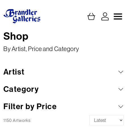
Shop
By Artist, Price and Category
Artist
Category
Filter by Price
1150 Artworks