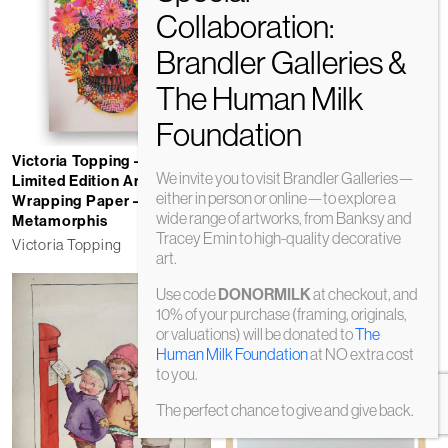
Try Your Best and Fuck Em
All
Victoria Topping – Signed
Alma Singer
We invite you to visit Brandler Galleries—
Limited Edition Art
either in person or online—to explore a
£
395
Wrapping Paper –
wide range of artworks, from Banksy and
Metamorphis
Tracey Emin to high-quality decorative
Victoria Topping
art.
Use code
at checkout, and
DONORMILK
10% of your purchase (framing, originals,
or valuations) will be donated to
The
Human Milk Foundation
at NO extra cost
to you.
The perfect chance to give and give back.