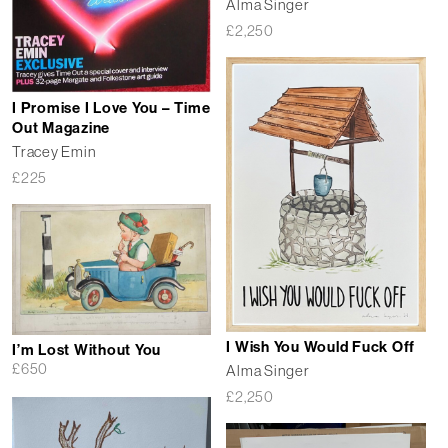
Alma Singer
£
2,250
I Promise I Love You – Time
Out Magazine
Tracey Emin
£
225
I Wish You Would Fuck Off
I’m Lost Without You
£
650
Alma Singer
£
2,250