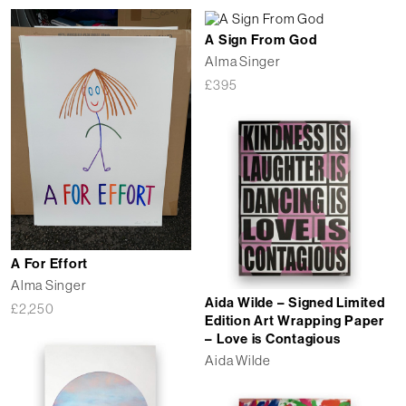
A Sign From God
Alma Singer
£
395
A For Effort
Alma Singer
Aida Wilde – Signed Limited
£
2,250
Edition Art Wrapping Paper
– Love is Contagious
Aida Wilde