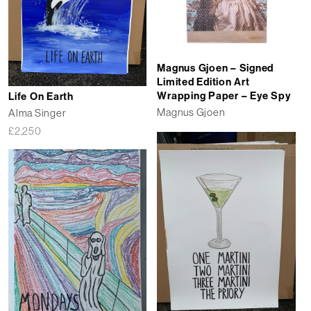
Magnus Gjoen – Signed
Limited Edition Art
Wrapping Paper – Eye Spy
Life On Earth
Magnus Gjoen
Alma Singer
£
2,250