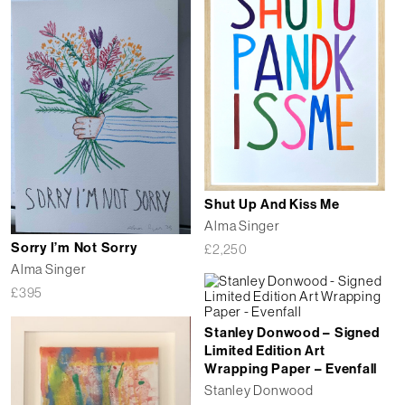
Shut Up And Kiss Me
Alma Singer
Sorry I’m Not Sorry
£
2,250
Alma Singer
£
395
Stanley Donwood – Signed
Limited Edition Art
Wrapping Paper – Evenfall
Stanley Donwood