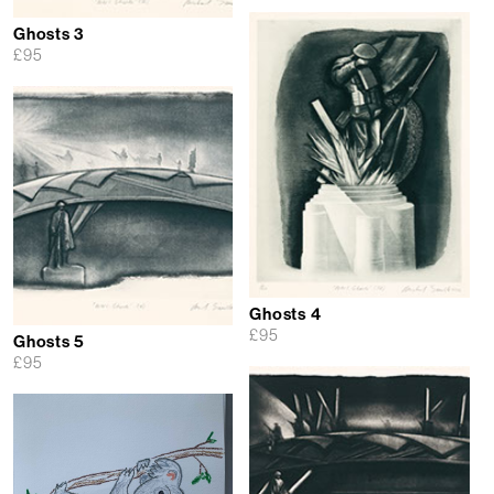
Ghosts 3
£
95
Ghosts 4
£
95
Ghosts 5
£
95