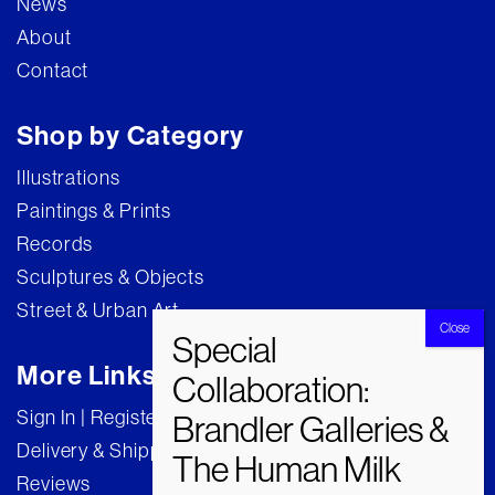
News
About
Contact
Shop by Category
Illustrations
Paintings & Prints
Records
Sculptures & Objects
Street & Urban Art
More Links
Sign In | Register
Delivery & Shipping
Reviews