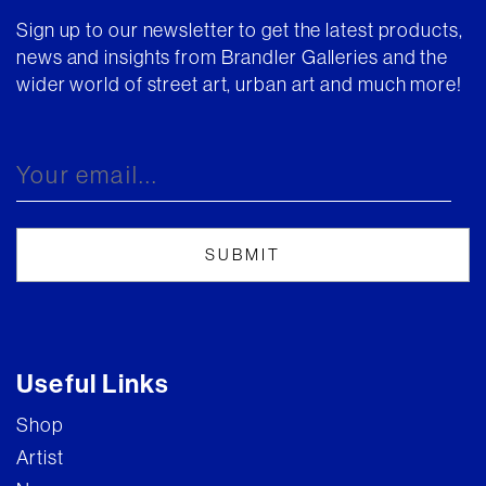
Sign up to our newsletter to get the latest products,
news and insights from Brandler Galleries and the
wider world of street art, urban art and much more!
Useful Links
Shop
Artist