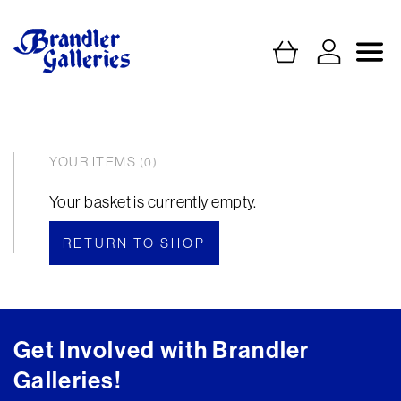
YOUR ITEMS
(0)
Your basket is currently empty.
RETURN TO SHOP
Get Involved with Brandler
Galleries!