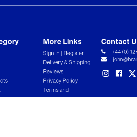
egory
More Links
Contact U
+44 (0) 1
Sign In | Register
john@bran
Delivery & Shipping
Reviews
ects
Privacy Policy
t
Terms and
Conditions