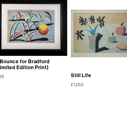
 Bounce for Bradford
imited Edition Print)
Still Life
75
£
1,250