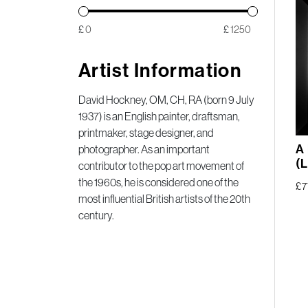
£
£
Artist Information
David Hockney, OM, CH, RA (born 9 July
1937) is an English painter, draftsman,
printmaker, stage designer, and
A
photographer. As an important
(L
contributor to the pop art movement of
the 1960s, he is considered one of the
£
7
most influential British artists of the 20th
century.