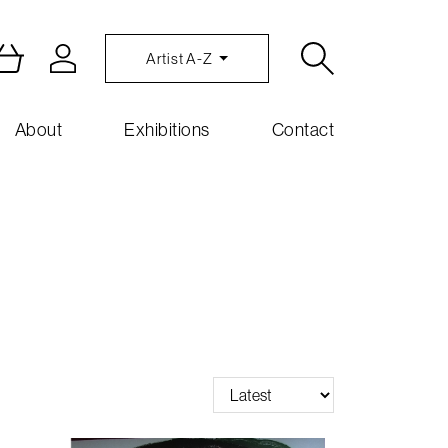
Artist A-Z
About
Exhibitions
Contact