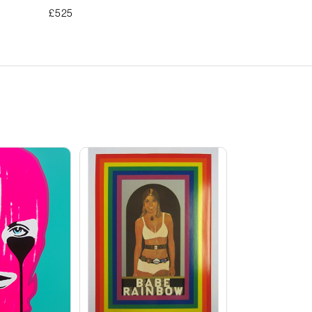
£
525