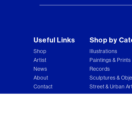
Useful Links
Shop by Cat
Shop
Illustrations
Artist
Paintings & Prints
News
Records
About
Sculptures & Obj
Contact
Street & Urban Ar