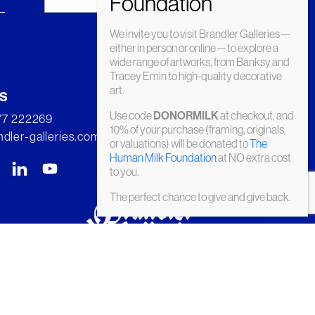
We invite you to visit Brandler Galleries—
either in person or online—to explore a
wide range of artworks, from Banksy and
Tracey Emin to high-quality decorative
art.
s
Use code
at checkout, and
DONORMILK
277 222269
10% of your purchase (framing, originals,
dler-galleries.com
or valuations) will be donated to
The
Human Milk Foundation
at NO extra cost
to you.
The perfect chance to give and give back.
© Brandler Galleries 2026. Made by
Slate