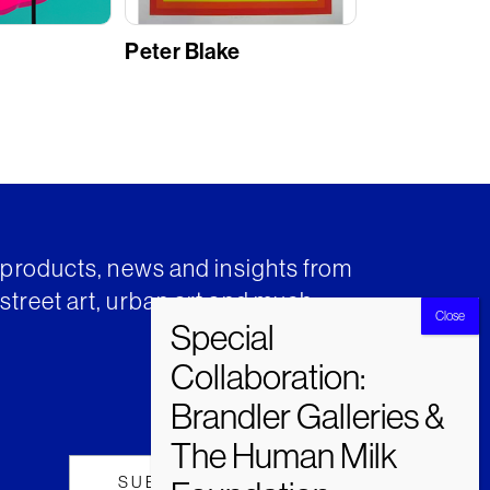
Peter Blake
t products, news and insights from
street art, urban art and much