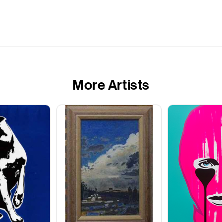
More Artists