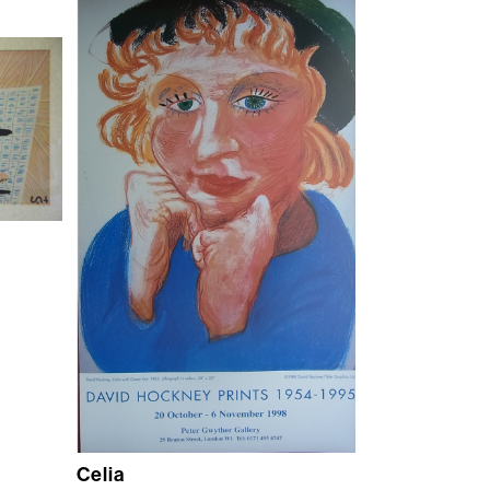
Celia