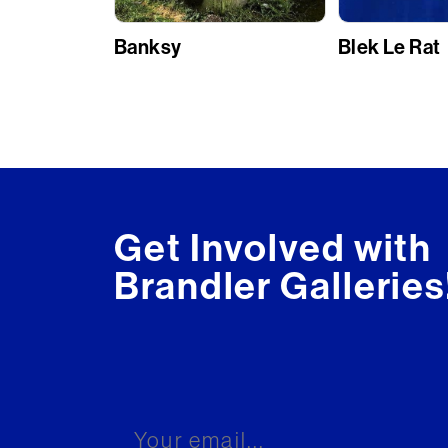
Banksy
Blek Le Rat
Get Involved with
Brandler Galleries