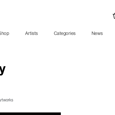
Shop
Artists
Categories
News
y
Artworks