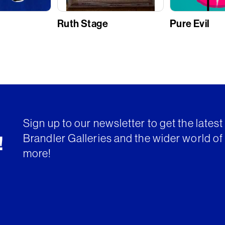
Ruth Stage
Pure Evil
Sign up to our newsletter to get the lates
Brandler Galleries and the wider world of 
!
more!