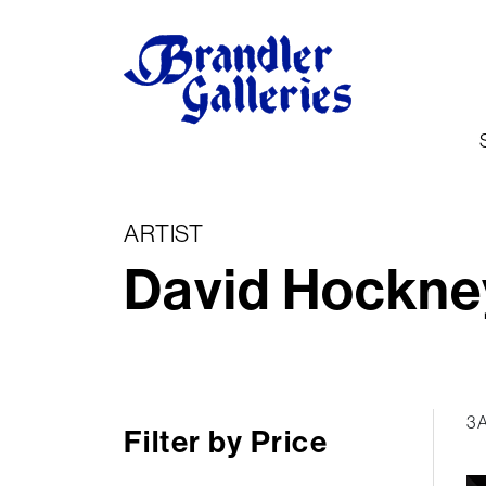
ARTIST
David Hockne
3 
Filter by Price