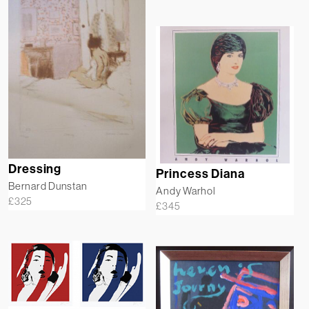
Dressing
Princess Diana
Bernard Dunstan
Andy Warhol
£
325
£
345