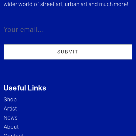
wider world of street art, urban art and much more!
Useful Links
Shop
Artist
News
About
Contact