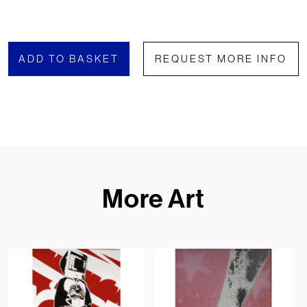
ADD TO BASKET
REQUEST MORE INFO
More Art