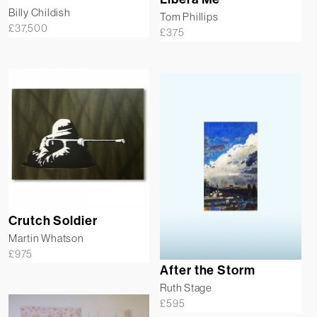
Billy Childish
Tom Phillips
£
37,500
£
375
Crutch Soldier
Martin Whatson
£
975
After the Storm
Ruth Stage
£
595