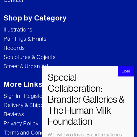
Shop by Category
Illustrations
Paintings & Prints
Records
Sculptures & Objects
Street & Urban Art
More Links
Sign In | Register
Delivery & Shipping
Reviews
Privacy Policy
Terms and Conditions
We invite you to visit Brandler Galleries—