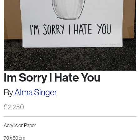
Im Sorry I Hate You
By
Alma Singer
£
2,250
Acrylic on Paper
70 x 50 cm