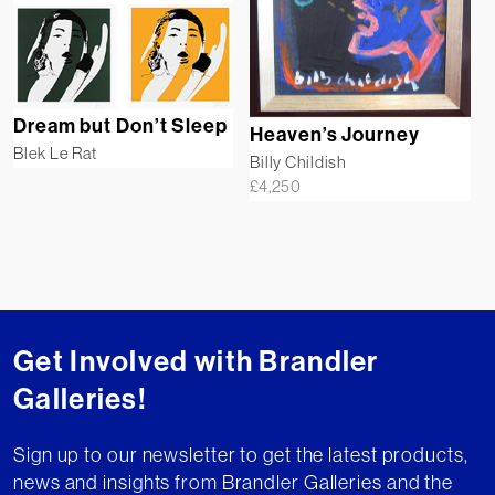
Dream but Don’t Sleep
Heaven’s Journey
Blek Le Rat
Billy Childish
£
4,250
Get Involved with Brandler
Galleries!
Sign up to our newsletter to get the latest products,
news and insights from Brandler Galleries and the