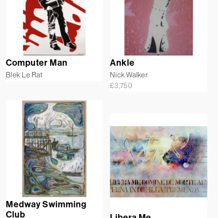
Computer Man
Ankle
Blek Le Rat
Nick Walker
£
3,750
Medway Swimming
Club
Libera Me