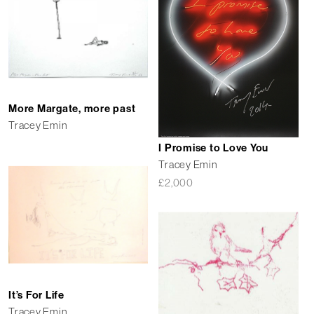
More Margate, more past
Tracey Emin
I Promise to Love You
Tracey Emin
£
2,000
It’s For Life
Tracey Emin