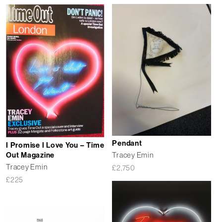
Pendant
I Promise I Love You – Time
Out Magazine
Tracey Emin
Tracey Emin
£
2,750
£
225