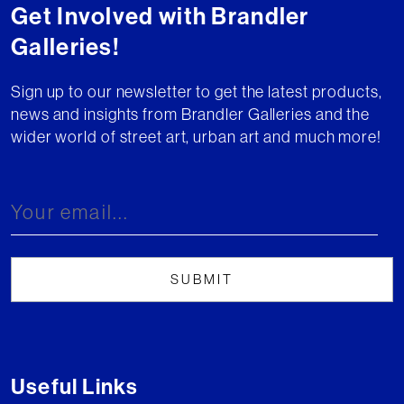
Get Involved with Brandler
Galleries!
Sign up to our newsletter to get the latest products,
news and insights from Brandler Galleries and the
wider world of street art, urban art and much more!
Useful Links