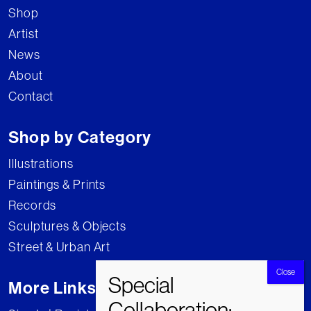
Shop
Artist
News
About
Contact
Shop by Category
Illustrations
Paintings & Prints
Records
Sculptures & Objects
Street & Urban Art
More Links