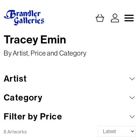
Tracey Emin
By Artist, Price and Category
Artist
Category
Filter by Price
8 Artworks