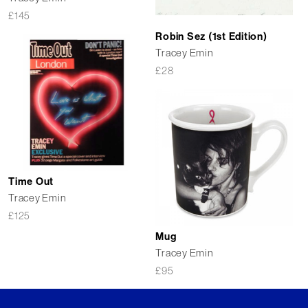
£
145
Robin Sez (1st Edition)
Tracey Emin
£
28
Time Out
Tracey Emin
£
125
Mug
Tracey Emin
£
95