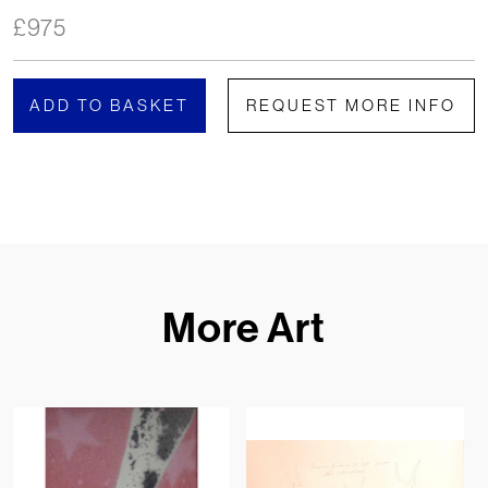
£
975
ADD TO BASKET
REQUEST MORE INFO
More Art