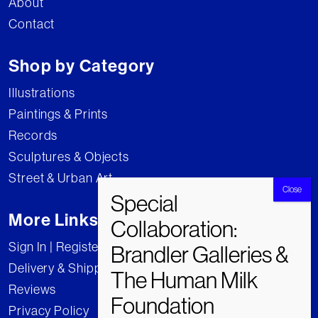
About
Contact
Shop by Category
Illustrations
Paintings & Prints
Records
Sculptures & Objects
Street & Urban Art
More Links
Sign In | Register
Delivery & Shipping
Reviews
Privacy Policy