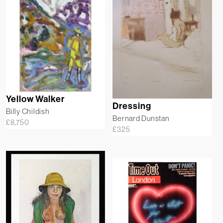
Yellow Walker
Dressing
Billy Childish
Bernard Dunstan
£
8,750
£
325