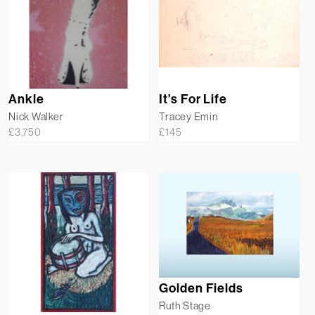
Ankle
It’s For Life
Nick Walker
Tracey Emin
£
3,750
£
145
Golden Fields
Ruth Stage