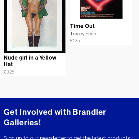
Time Out
Tracey Emin
£
125
Nude girl in a Yellow
Hat
£
325
Get Involved with Brandler
Galleries!
Sign up to our newsletter to get the latest products,