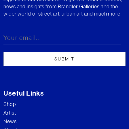
news and insights from Brandler Galleries and the
wider world of street art, urban art and much more!
Useful Links
Shop
Artist
News