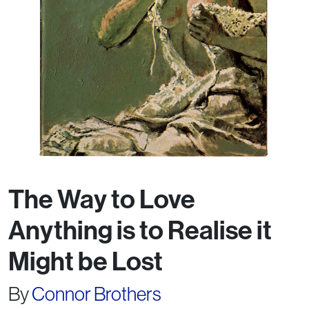
The Way to Love
Anything is to Realise it
Might be Lost
By
Connor Brothers