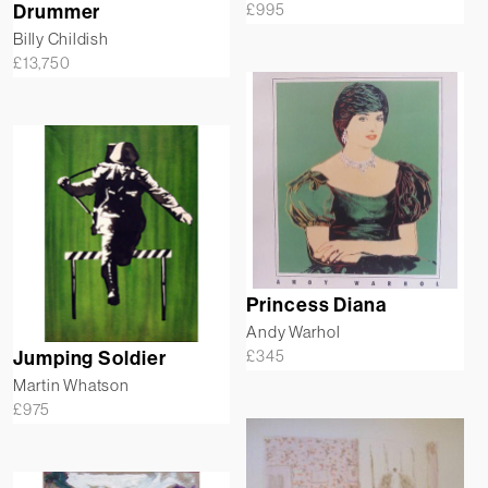
£
995
Drummer
Billy Childish
£
13,750
Princess Diana
Andy Warhol
£
345
Jumping Soldier
Martin Whatson
£
975