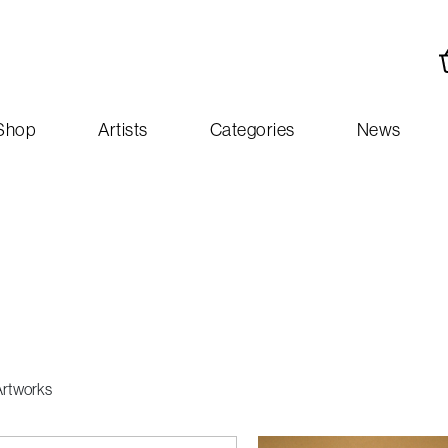
Shop
Artists
Categories
News
Artworks