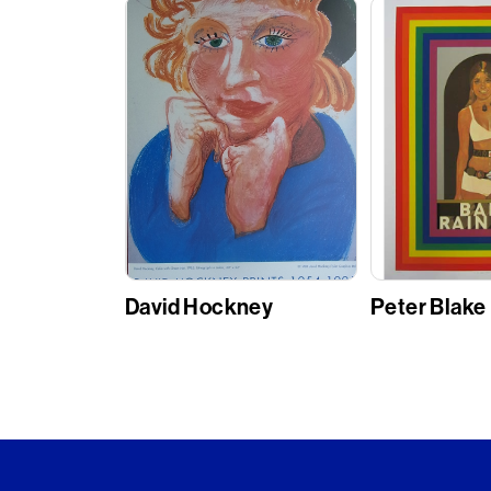
David Hockney
Peter Blake