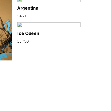
Argentina
£
450
Ice Queen
£
3,750