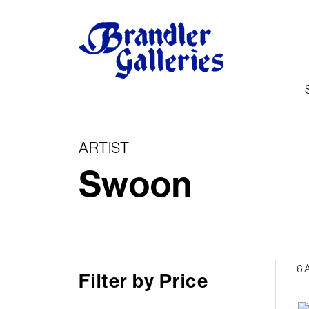
ARTIST
Swoon
6 
Filter by Price