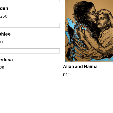
lden
,250
shlee
400
edusa
Alixa and Naima
25
£
425