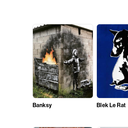
Banksy
Blek Le Rat