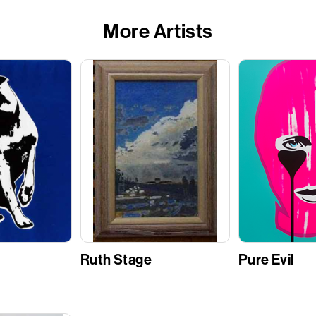
More Artists
Ruth Stage
Pure Evil