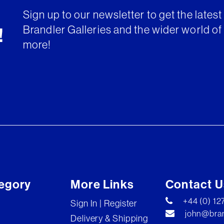
Sign up to our newsletter to get the lates
Brandler Galleries and the wider world of 
!
more!
egory
More Links
Contact U
+44 (0) 1
Sign In | Register
john@bran
Delivery & Shipping