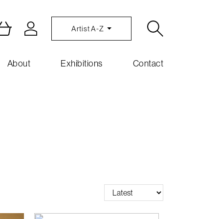
Artist A-Z
About
Exhibitions
Contact