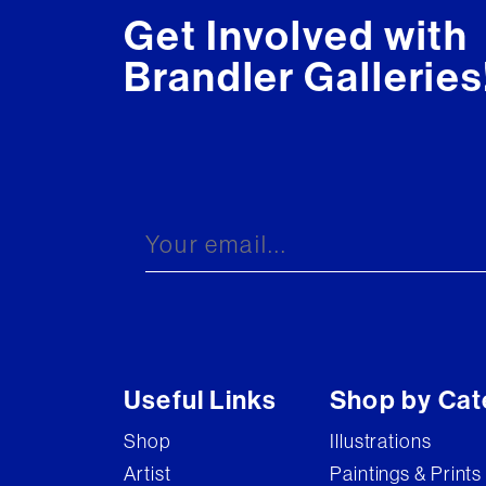
Get Involved with
Brandler Galleries
Useful Links
Shop by Cat
Shop
Illustrations
Artist
Paintings & Prints