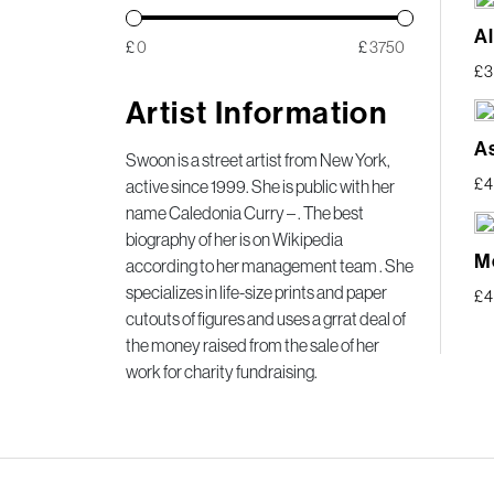
A
£
£
£
3
Artist Information
A
Swoon is a street artist from New York,
£
active since 1999. She is public with her
name Caledonia Curry – . The best
biography of her is on Wikipedia
M
according to her management team . She
specializes in life-size prints and paper
£
4
cutouts of figures and uses a grrat deal of
the money raised from the sale of her
work for charity fundraising.