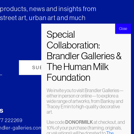
t products, news and insights from
street art, urban art and much
We invite you to visit Brandler Galleries—
either in person or online—to explore a
wide range of artworks, from Banksy and
Tracey Emin to high-quality decorative
s
art.
277 222269
Use code
DONORMILK
at checkout, and
dler-galleries.com
10% of your purchase (framing, originals,
or valuations) will be donated to
The