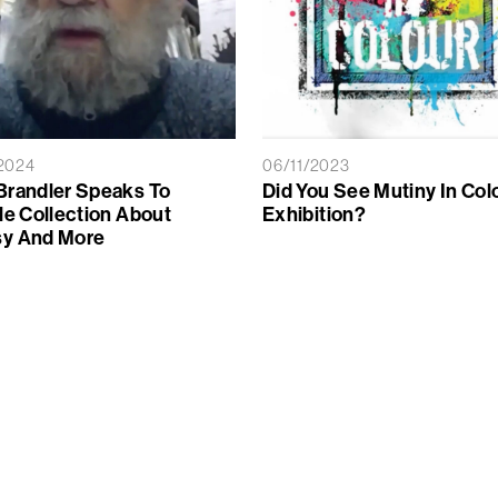
2024
06/11/2023
Brandler Speaks To
Did You See Mutiny In Col
le Collection About
Exhibition?
y And More