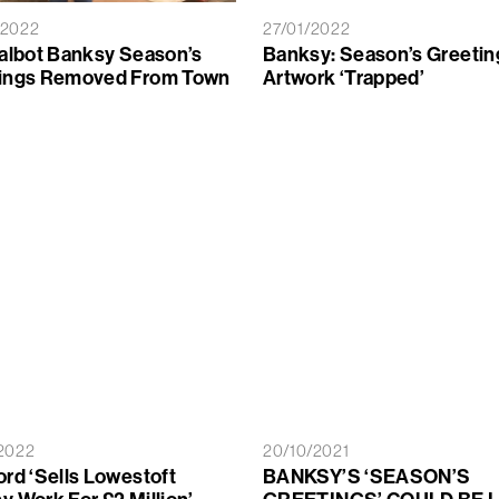
/2022
27/01/2022
Talbot Banksy Season’s
Banksy: Season’s Greetin
ings Removed From Town
Artwork ‘trapped’
2022
20/10/2021
ord ‘sells Lowestoft
BANKSY’S ‘SEASON’S