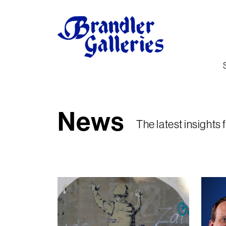
News
The latest insights 