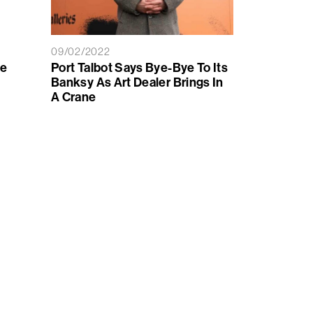
09/02/2022
le
Port Talbot Says Bye-Bye To Its
Banksy As Art Dealer Brings In
A Crane