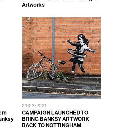
Artworks
29/03/2021
ern
CAMPAIGN LAUNCHED TO
Banksy
BRING BANKSY ARTWORK
BACK TO NOTTINGHAM