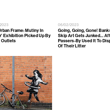
/2023
06/02/2023
Urban Frame: Mutiny In
Going, Going, Gone! Bank
r’ Exhibition Picked Up By
Skip Art Gets Junked… Af
 Outlets
Passers-By Used It To Di
Of Their Litter