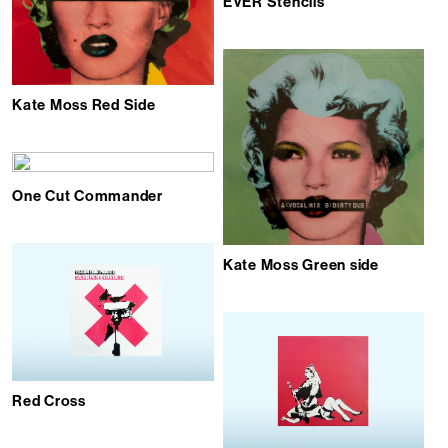
EVER Stencils
Kate Moss Red Side
One Cut Commander
Kate Moss Green side
Red Cross