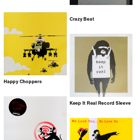
Crazy Beat
Happy Choppers
Keep It Real Record Sleeve