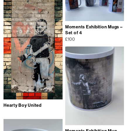
Moments Exhibition Mugs –
Set of 4
£
100
Hearty Boy United
Moments Exhibition Mug –