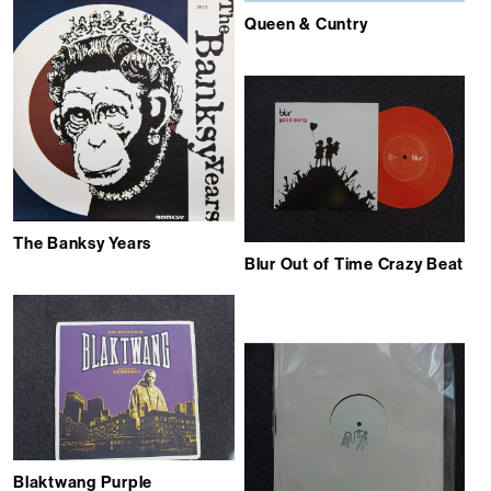
Queen & Cuntry
The Banksy Years
Blur Out of Time Crazy Beat
Blaktwang Purple