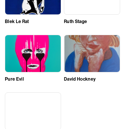
Blek Le Rat
Ruth Stage
Pure Evil
David Hockney