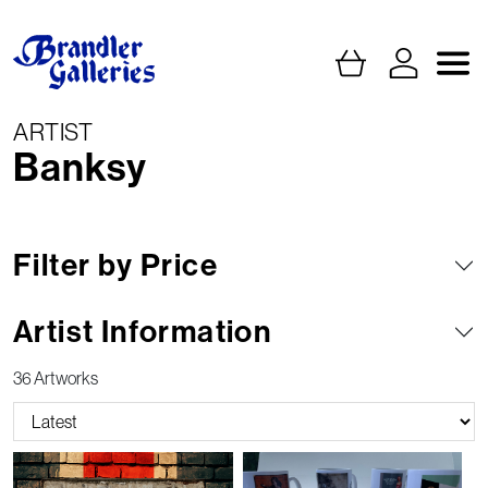
ARTIST
Banksy
Filter by Price
Artist Information
36 Artworks