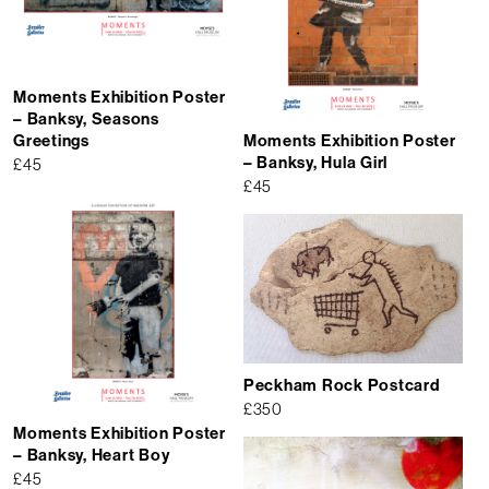
Moments Exhibition Poster
– Banksy, Seasons
Greetings
Moments Exhibition Poster
– Banksy, Hula Girl
£
45
£
45
Peckham Rock Postcard
£
350
Moments Exhibition Poster
– Banksy, Heart Boy
£
45