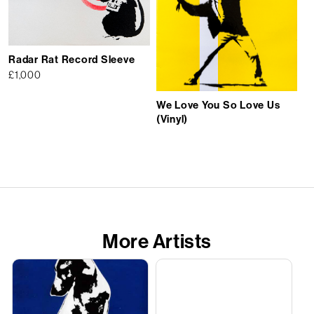
Radar Rat Record Sleeve
£
1,000
We Love You So Love Us
(Vinyl)
More Artists