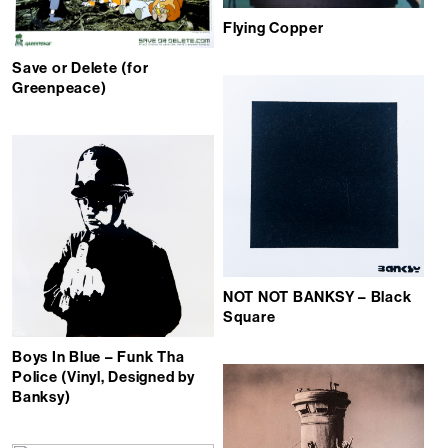
Flying Copper
Save or Delete (for
Greenpeace)
NOT NOT BANKSY – Black
Square
Boys In Blue – Funk Tha
Police (Vinyl, Designed by
Banksy)