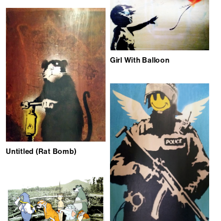
Girl With Balloon
Untitled (Rat Bomb)