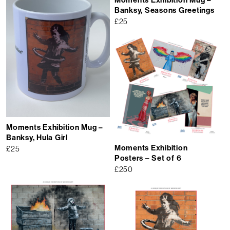
Banksy, Seasons Greetings
£
25
Moments Exhibition Mug –
Banksy, Hula Girl
Moments Exhibition
£
25
Posters – Set of 6
£
250