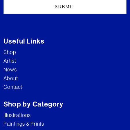
Useful Links
Shop
Artist
News
About
Contact
Shop by Category
Illustrations
Paintings & Prints