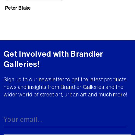
Peter Blake
Get Involved with Brandler
Galleries!
Sign up to our newsletter to get the latest products,
news and insights from Brandler Galleries and the
wider world of street art, urban art and much more!