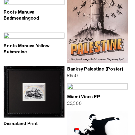
Roots Manuva
Badmeaningood
Roots Manuva Yellow
Submraine
Banksy Palestine (Poster)
£
950
Miami Vices EP
£
3,500
Dismaland Print