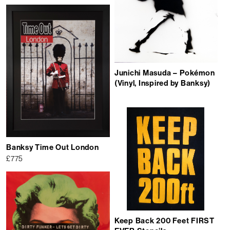
Junichi Masuda ‎– Pokémon
(Vinyl, Inspired by Banksy)
Banksy Time Out London
£
775
Keep Back 200 Feet FIRST