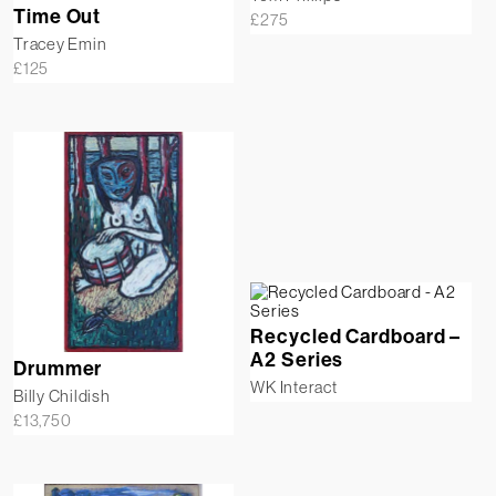
Time Out
£
275
Tracey Emin
£
125
Recycled Cardboard –
A2 Series
Drummer
WK Interact
Billy Childish
£
13,750