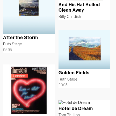
And His Hat Rolled
Clean Away
Billy Childish
After the Storm
Ruth Stage
£
595
Golden Fields
Ruth Stage
£
995
Hotel de Dream
Tom Phillips