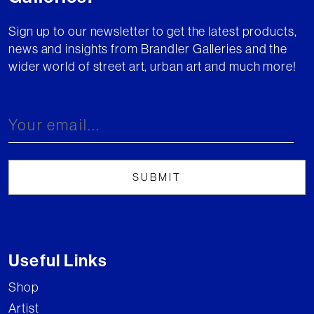
Sign up to our newsletter to get the latest products,
news and insights from Brandler Galleries and the
wider world of street art, urban art and much more!
Useful Links
Shop
Artist