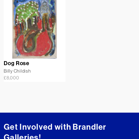
Dog Rose
Billy Childish
£
8,000
Get Involved with Brandler
Galleries!