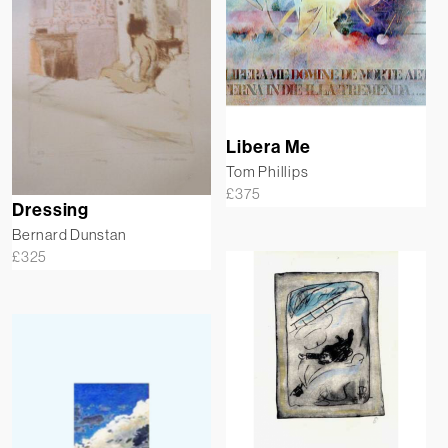
Libera Me
Tom Phillips
£
375
Dressing
Bernard Dunstan
£
325