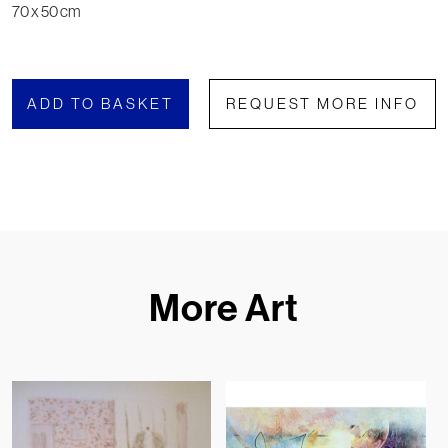
70 x 50 cm
ADD TO BASKET
REQUEST MORE INFO
More Art