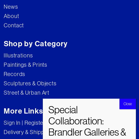
News
About
Contact
Shop by Category
Illustrations
Paintings & Prints
Records
Sculptures & Objects
Street & Urban Art
More Links
Sign In | Register
Delivery & Shipping