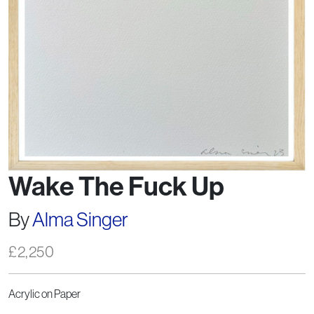
Wake The Fuck Up
By
Alma Singer
£
2,250
Acrylic on Paper