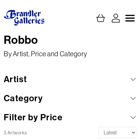
Robbo
By Artist, Price and Category
Artist
Category
Filter by Price
3 Artworks