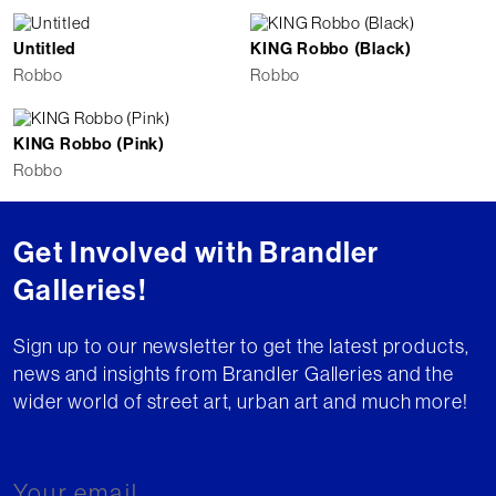
Untitled
KING Robbo (Black)
Robbo
Robbo
KING Robbo (Pink)
Robbo
Get Involved with Brandler
Galleries!
Sign up to our newsletter to get the latest products,
news and insights from Brandler Galleries and the
wider world of street art, urban art and much more!