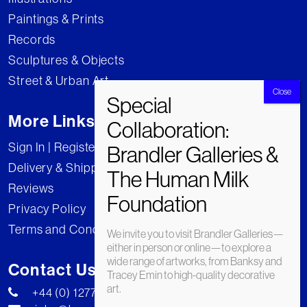
Paintings & Prints
Records
Sculptures & Objects
Street & Urban Art
More Links
Sign In | Register
Delivery & Shipping
Reviews
Privacy Policy
Terms and Conditions
We invite you to visit Brandler Galleries—
either in person or online—to explore a
wide range of artworks, from Banksy and
Contact Us
Tracey Emin to high-quality decorative
art.
+44 (0) 1277 222269