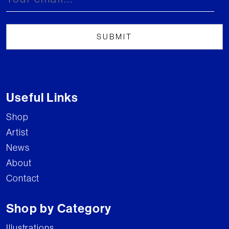
Useful Links
Shop
Artist
News
About
Contact
Shop by Category
Illustrations