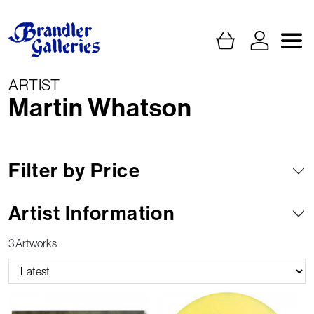
ARTIST
Martin Whatson
Filter by Price
Artist Information
3 Artworks