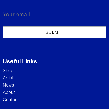
Useful Links
Shop
Artist
News
About
Contact