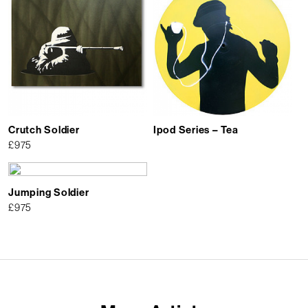
Crutch Soldier
Ipod Series – Tea
£
975
Jumping Soldier
£
975