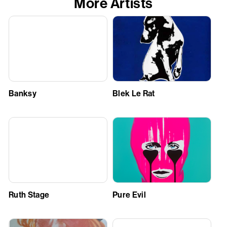
More Artists
Banksy
Blek Le Rat
Ruth Stage
Pure Evil