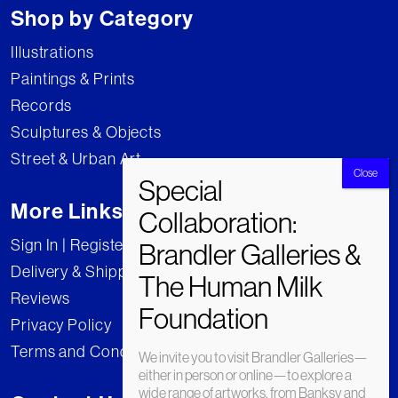
Shop by Category
Illustrations
Paintings & Prints
Records
Sculptures & Objects
Street & Urban Art
More Links
Sign In | Register
Delivery & Shipping
Reviews
Privacy Policy
Terms and Conditions
We invite you to visit Brandler Galleries—
either in person or online—to explore a
wide range of artworks, from Banksy and