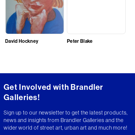
David Hockney
Peter Blake
Get Involved with Brandler
Galleries!
Sign up to our newsletter to get the latest products,
news and insights from Brandler Galleries and the
wider world of street art, urban art and much more!