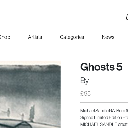
Shop
Artists
Categories
News
Ghosts 5
By
£
95
Michael Sandle RA. Born 
Signed Limited Edition Et
MICHAEL SANDLE created t