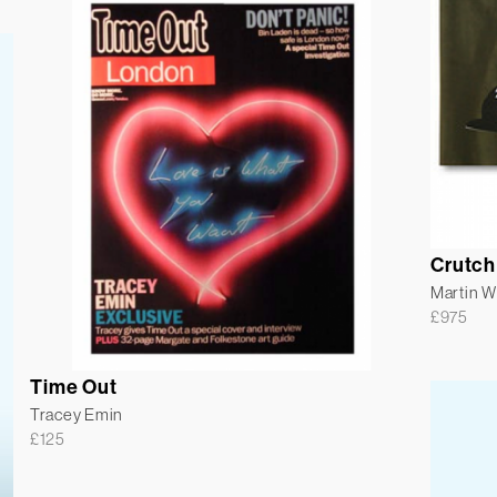
Crutch
Martin 
£
975
Time Out
Tracey Emin
£
125