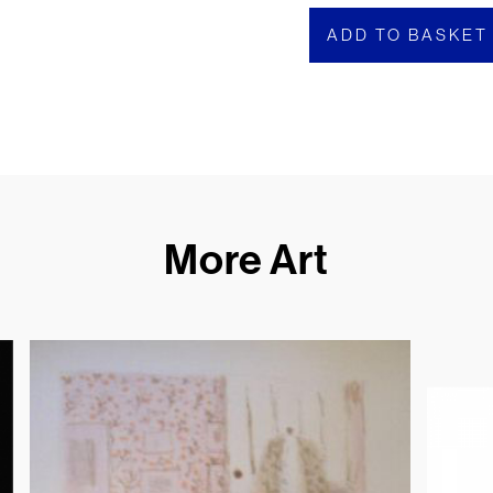
ADD TO BASKET
More Art