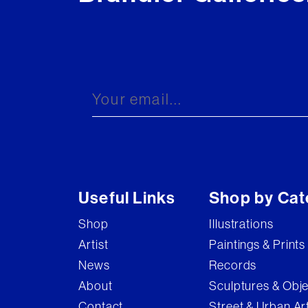
Useful Links
Shop by Cat
Shop
Illustrations
Artist
Paintings & Prints
News
Records
About
Sculptures & Obj
Contact
Street & Urban Ar