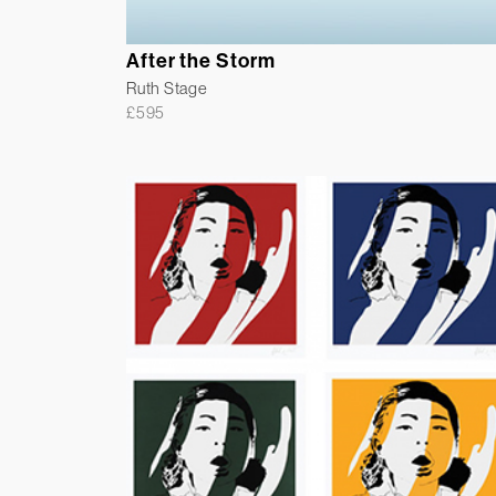
After the Storm
Ruth Stage
£
595