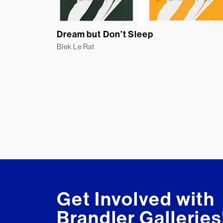
Dream but Don’t Sleep
Blek Le Rat
Get Involved with
Brandler Galleries