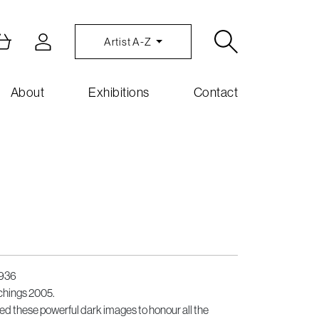
Artist A-Z
About
Exhibitions
Contact
1936
chings 2005.
hese powerful dark images to honour all the