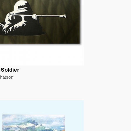
 Soldier
Whatson