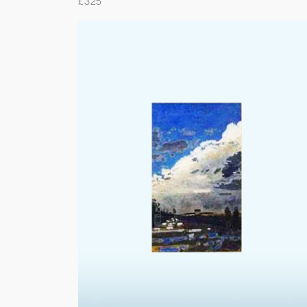
£
325