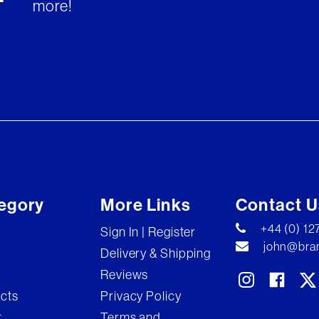
more!
egory
More Links
Contact U
+44 (0) 1
Sign In | Register
john@bran
Delivery & Shipping
Reviews
ects
Privacy Policy
t
Terms and