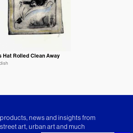
s Hat Rolled Clean Away
ldish
t products, news and insights from
street art, urban art and much