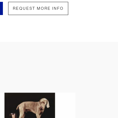
REQUEST MORE INFO