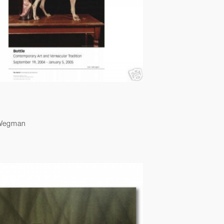
 Wegman