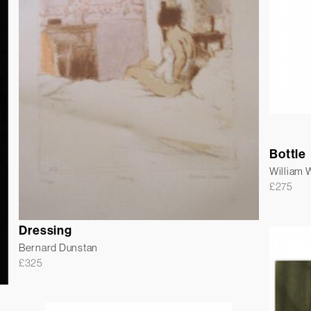
Bottle
William
£
275
Dressing
Bernard Dunstan
£
325