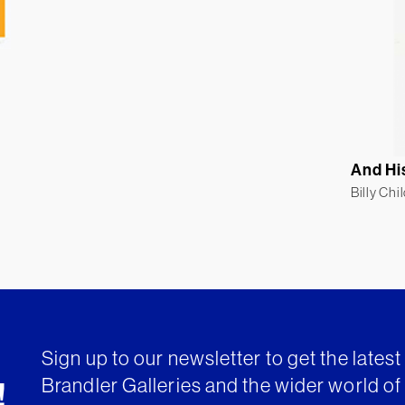
And Hi
Billy Chi
Sign up to our newsletter to get the lates
Brandler Galleries and the wider world of 
!