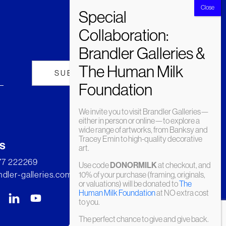
We invite you to visit Brandler Galleries—
either in person or online—to explore a
wide range of artworks, from Banksy and
Tracey Emin to high-quality decorative
s
art.
277 222269
Use code
DONORMILK
at checkout, and
dler-galleries.com
10% of your purchase (framing, originals,
or valuations) will be donated to
The
Human Milk Foundation
at NO extra cost
to you.
The perfect chance to give and give back.