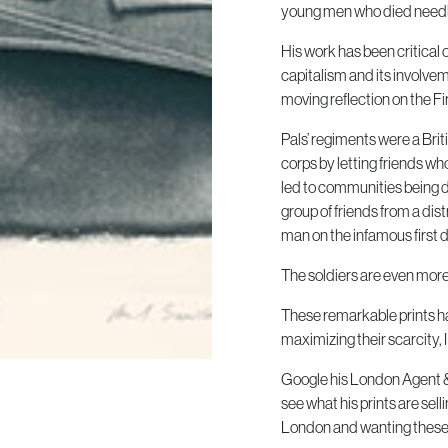
young men who died needle
His work has been critical
capitalism and its involvem
moving reflection on the Fi
Pals’ regiments were a Bri
corps by letting friends who
led to communities being d
group of friends from a dist
man on the infamous first d
The soldiers are even more 
These remarkable prints ha
maximizing their scarcity, 
Google his London Agent & s
see what his prints are s
London and wanting these p