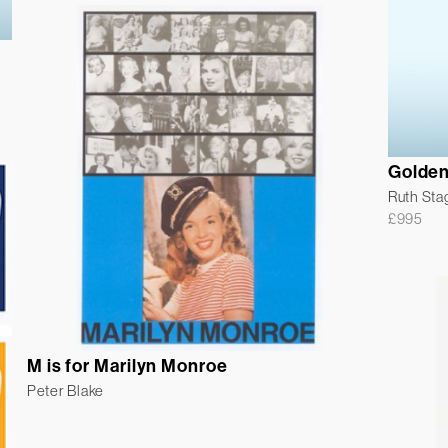
Golden
Ruth Sta
£
995
M is for Marilyn Monroe
Peter Blake