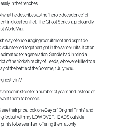
ssly in the trenches.
 of what he describes as the “heroic decadence” of
ent in global conflict. The Ghost Series, a profoundly
rst World War.
tish way of encouraging recruitment and esprit de
 volunteered together fight in the same units. It often
ecimated for a generation. Sandle had in mind a
rict of the Yorkshire city of Leeds, who were killed to a
ay of the battle of the Somme, 1 July 1916.
ghostly in V.
ve been in store for a number of years and instead of
I want them to be seen.
ee their price, look on eBay or “Original Prints” and
elling for, but with my LOW OVERHEADS outside
rints to be seen I am offering them at only