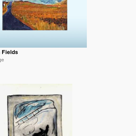
 Fields
ge