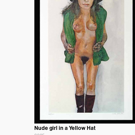
Nude girl in a Yellow Hat