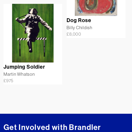
Dog Rose
Billy Childish
£
8,000
Jumping Soldier
Martin Whatson
£
975
Get Involved with Brandler