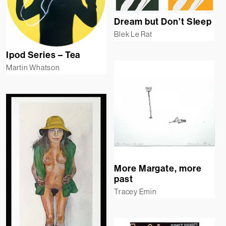
Dream but Don’t Sleep
Blek Le Rat
Ipod Series – Tea
Martin Whatson
More Margate, more
past
Tracey Emin