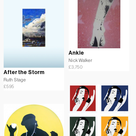
Ankle
Nick Walker
£
3,750
After the Storm
Ruth Stage
£
595