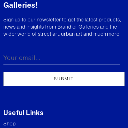
Galleries!
Sign up to our newsletter to get the latest products,
news and insights from Brandler Galleries and the
wider world of street art, urban art and much more!
Useful Links
Shop