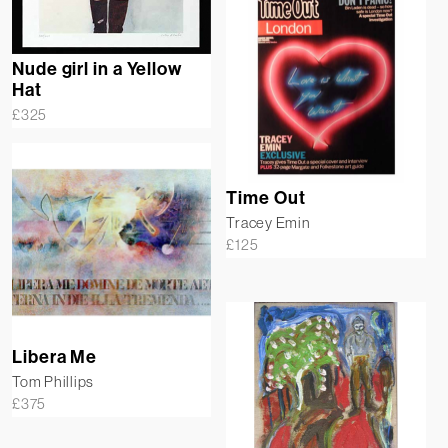
Nude girl in a Yellow
Hat
£
325
Time Out
Tracey Emin
£
125
Libera Me
Tom Phillips
£
375