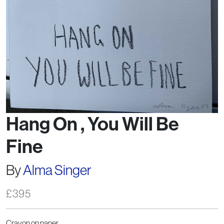
Hang On , You Will Be
Fine
By
Alma Singer
£
395
Crayon on paper