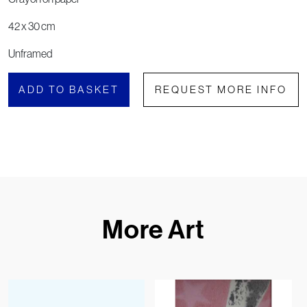
42 x 30 cm
Unframed
ADD TO BASKET
REQUEST MORE INFO
More Art