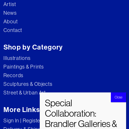
Artist
News
About
Contact
Shop by Category
Illustrations
Paintings & Prints
Records
Sculptures & Objects
Street & Urban Art
More Links
Sign In | Register