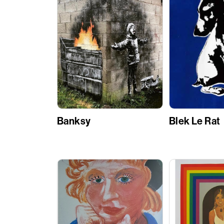
Banksy
Blek Le Rat