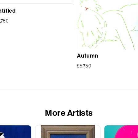
titled
,750
Autumn
£
5,750
More Artists