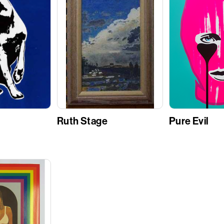
Ruth Stage
Pure Evil