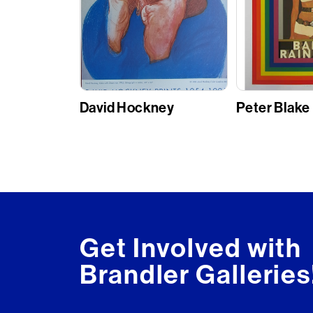
David Hockney
Peter Blake
Get Involved with
Brandler Galleries