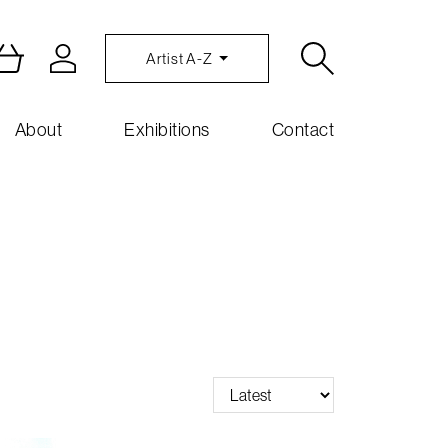
Artist A-Z
About
Exhibitions
Contact