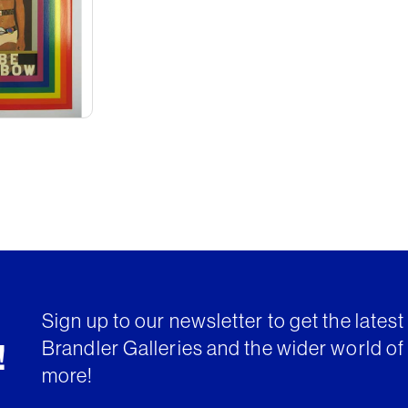
Sign up to our newsletter to get the lates
Brandler Galleries and the wider world of 
!
more!