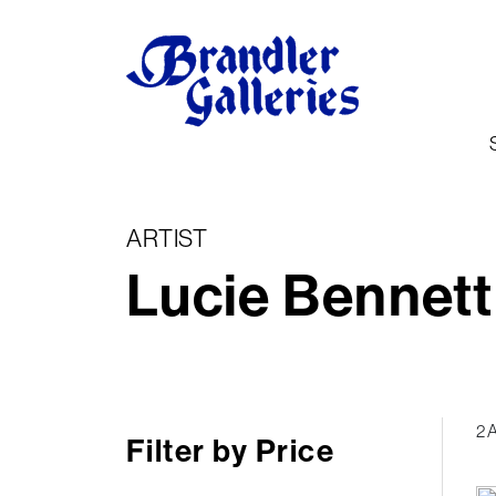
ARTIST
Lucie Bennett
2 
Filter by Price