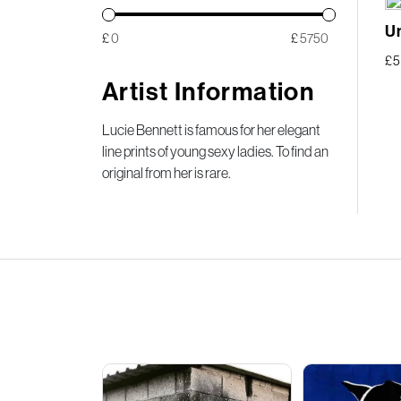
Un
£
£
£
5
Artist Information
Lucie Bennett is famous for her elegant
line prints of young sexy ladies. To find an
original from her is rare.