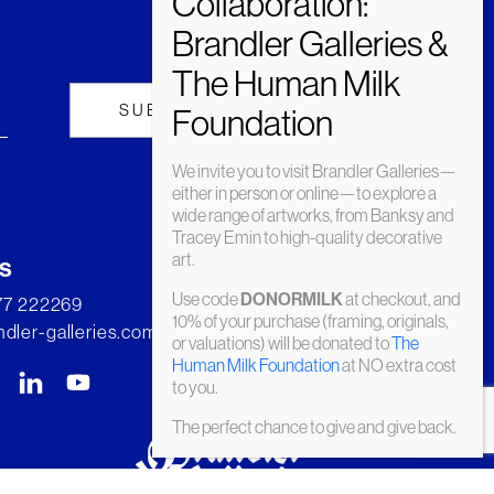
We invite you to visit Brandler Galleries—
either in person or online—to explore a
wide range of artworks, from Banksy and
Tracey Emin to high-quality decorative
art.
s
Use code
at checkout, and
DONORMILK
277 222269
10% of your purchase (framing, originals,
dler-galleries.com
or valuations) will be donated to
The
Human Milk Foundation
at NO extra cost
to you.
The perfect chance to give and give back.