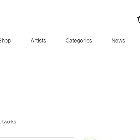
Shop
Artists
Categories
News
Artworks