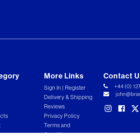
egory
More Links
Contact U
+44 (0) 1
Sign In | Register
john@bran
Delivery & Shipping
Reviews
ects
Privacy Policy
t
Terms and
Conditions