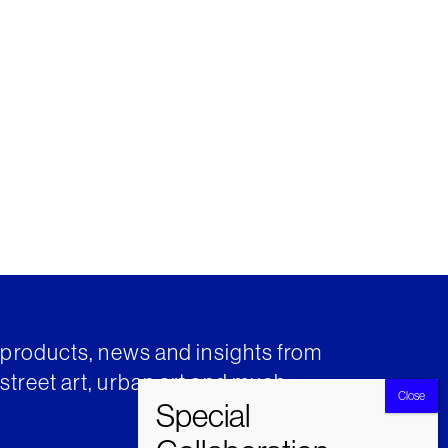
t products, news and insights from
street art, urban art and much