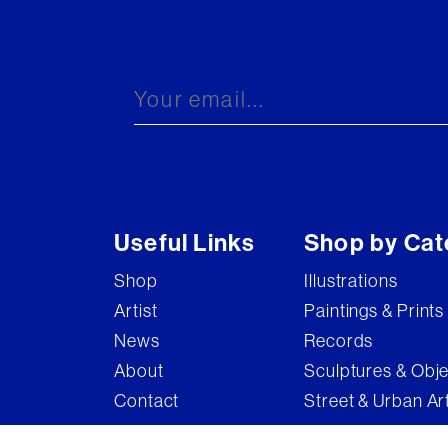
Useful Links
Shop by Cat
Shop
Illustrations
Artist
Paintings & Prints
News
Records
About
Sculptures & Obj
Contact
Street & Urban Ar