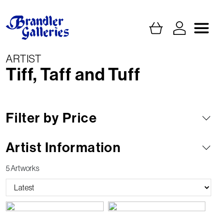
ARTIST
Tiff, Taff and Tuff
Filter by Price
Artist Information
5 Artworks