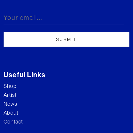
Useful Links
Shop
Artist
News
About
Contact