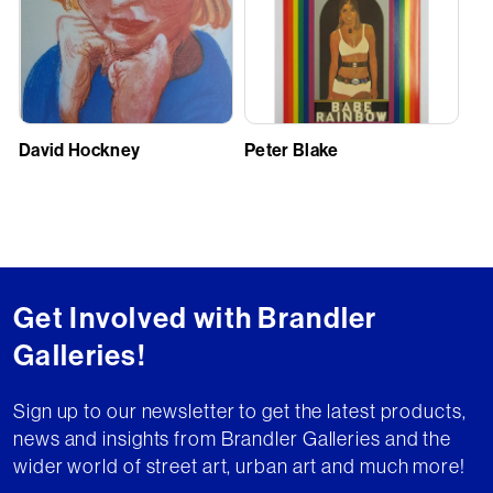
David Hockney
Peter Blake
Get Involved with Brandler
Galleries!
Sign up to our newsletter to get the latest products,
news and insights from Brandler Galleries and the
wider world of street art, urban art and much more!