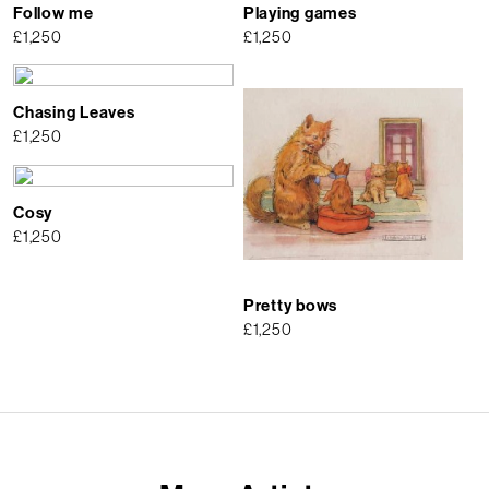
Follow me
Playing games
£
1,250
£
1,250
Chasing Leaves
£
1,250
Cosy
£
1,250
Pretty bows
£
1,250