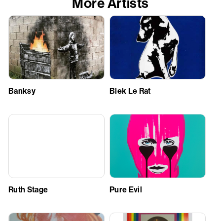
More Artists
Banksy
Blek Le Rat
Ruth Stage
Pure Evil