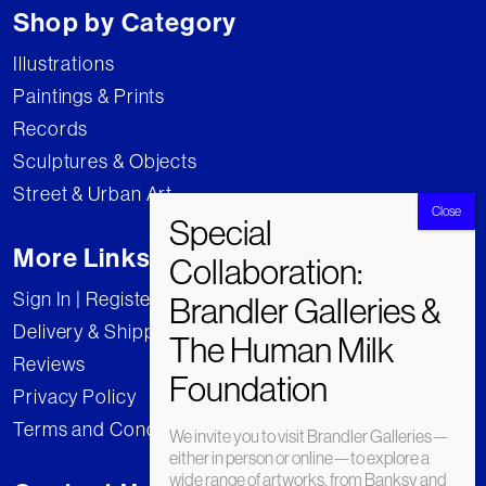
Shop by Category
Illustrations
Paintings & Prints
Records
Sculptures & Objects
Street & Urban Art
More Links
Sign In | Register
Delivery & Shipping
Reviews
Privacy Policy
Terms and Conditions
We invite you to visit Brandler Galleries—
either in person or online—to explore a
wide range of artworks, from Banksy and