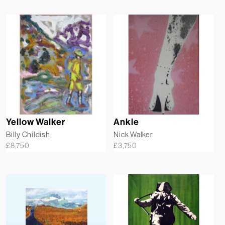
Yellow Walker
Ankle
Billy Childish
Nick Walker
£
8,750
£
3,750