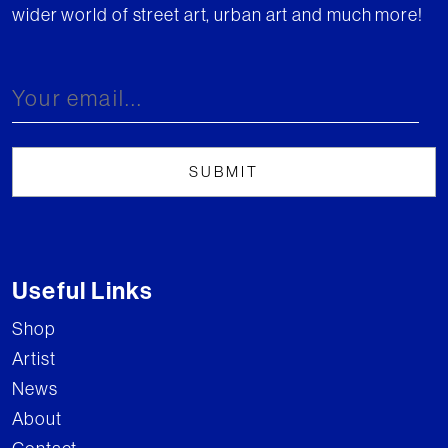
wider world of street art, urban art and much more!
Useful Links
Shop
Artist
News
About