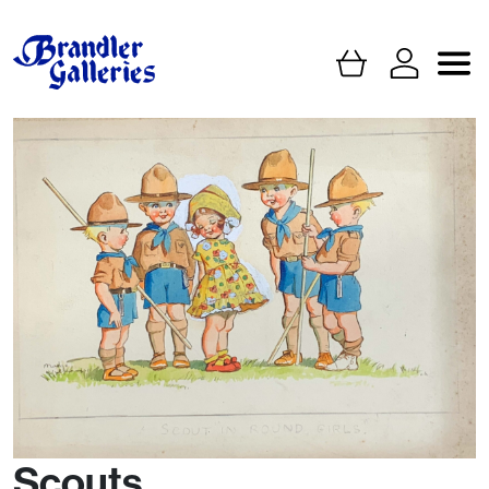
Scouts