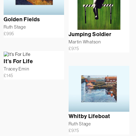
Golden Fields
Ruth Stage
£
995
Jumping Soldier
Martin Whatson
£
975
It’s For Life
Tracey Emin
£
145
Whitby Lifeboat
Ruth Stage
£
975