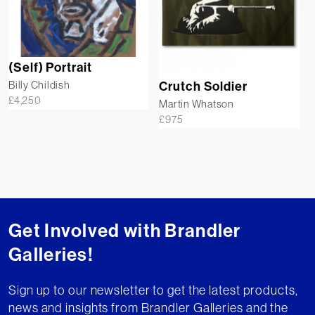
(Self) Portrait
Billy Childish
Crutch Soldier
£
4,250
Martin Whatson
£
975
Get Involved with Brandler
Galleries!
Sign up to our newsletter to get the latest products,
news and insights from Brandler Galleries and the