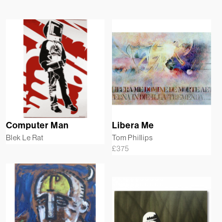
Computer Man
Libera Me
Blek Le Rat
Tom Phillips
£
375