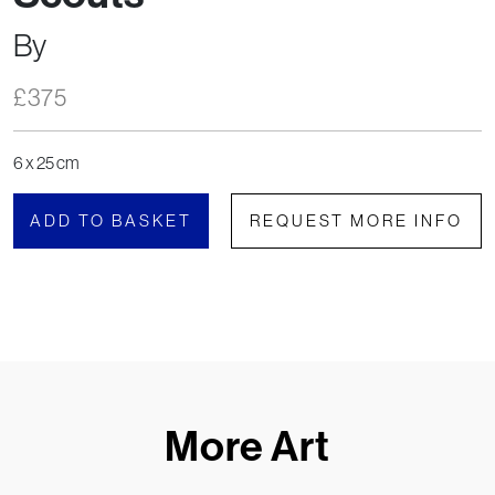
By
£
375
6 x 25 cm
ADD TO BASKET
REQUEST MORE INFO
More Art