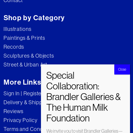
Contact
Shop by Category
Illustrations
Paintings & Prints
Records
Sculptures & Objects
Street & Urban Art
More Links
Sign In | Register
Delivery & Shipping
Reviews
Privacy Policy
Terms and Conditions
We invite you to visit Brandler Galleries—