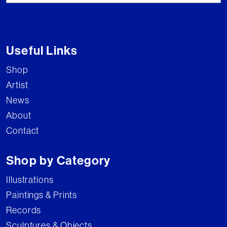
Useful Links
Shop
Artist
News
About
Contact
Shop by Category
Illustrations
Paintings & Prints
Records
Sculptures & Objects