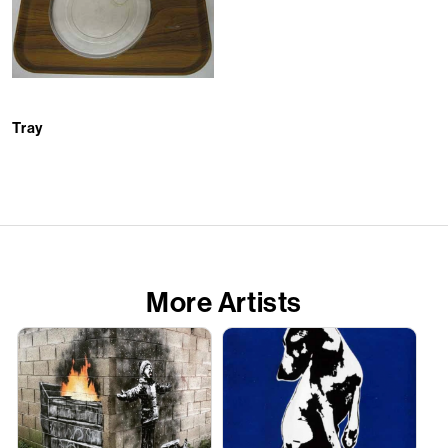
Tray
More Artists