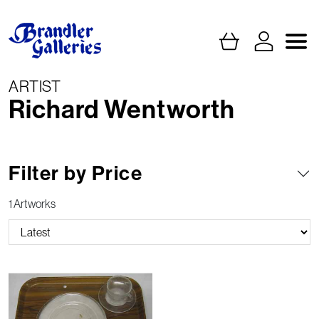
ARTIST
Richard Wentworth
Filter by Price
1 Artworks