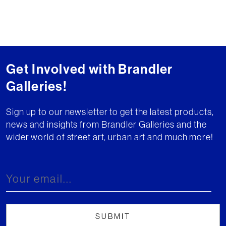
Get Involved with Brandler
Galleries!
Sign up to our newsletter to get the latest products,
news and insights from Brandler Galleries and the
wider world of street art, urban art and much more!