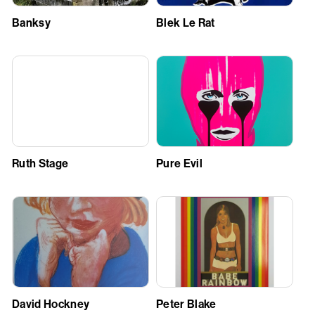
Banksy
Blek Le Rat
Ruth Stage
Pure Evil
David Hockney
Peter Blake