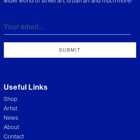
wider world of street art, urban art and much more!
Useful Links
Shop
Artist
News
About
Contact