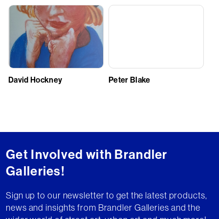
David Hockney
Peter Blake
Get Involved with Brandler
Galleries!
Sign up to our newsletter to get the latest products,
news and insights from Brandler Galleries and the