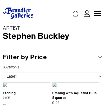
ARTIST
Stephen Buckley
Filter by Price
6 Artworks
Etching
Etching with Aquatint Blue
Squares
£
195
£
195