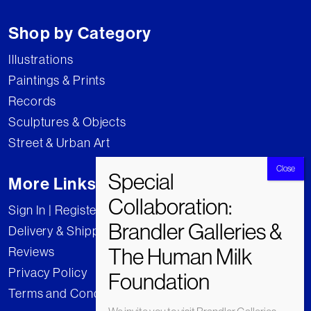
Shop by Category
Illustrations
Paintings & Prints
Records
Sculptures & Objects
Street & Urban Art
More Links
Sign In | Register
Delivery & Shipping
Reviews
Privacy Policy
Terms and Conditions