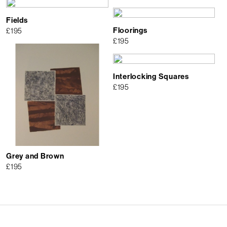
Fields
Floorings
£
195
£
195
Interlocking Squares
£
195
Grey and Brown
£
195