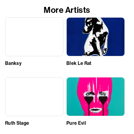
More Artists
Banksy
Blek Le Rat
Ruth Stage
Pure Evil