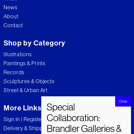
News
About
Contact
Shop by Category
Illustrations
Paintings & Prints
Records
Sculptures & Objects
Street & Urban Art
More Links
Sign In | Register
Delivery & Shipping