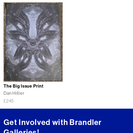
The Big Issue Print
Dan Hillier
£
245
Get Involved with Brandler
Galleries!