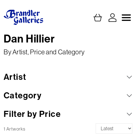
Dan Hillier
By Artist, Price and Category
Artist
Category
Filter by Price
1 Artworks