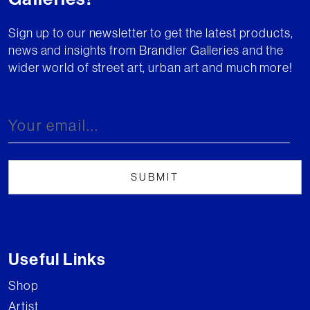
Sign up to our newsletter to get the latest products,
news and insights from Brandler Galleries and the
wider world of street art, urban art and much more!
Useful Links
Shop
Artist