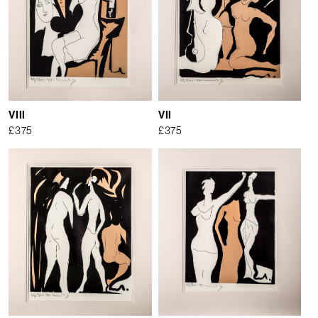
VIII
VII
£
375
£
375