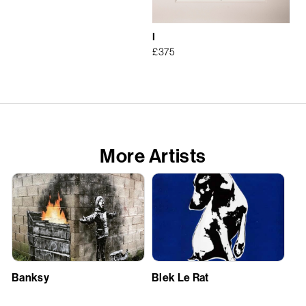
I
£
375
More Artists
Banksy
Blek Le Rat