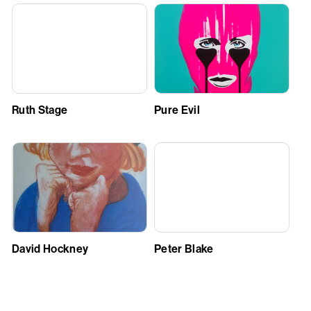
Ruth Stage
Pure Evil
David Hockney
Peter Blake