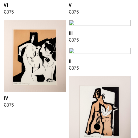
VI
V
£
375
£
375
III
£
375
II
£
375
IV
£
375