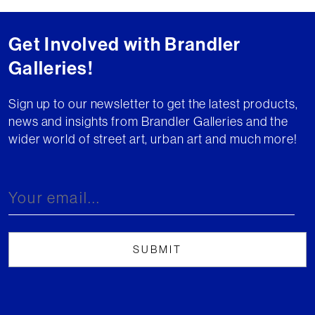
Get Involved with Brandler
Galleries!
Sign up to our newsletter to get the latest products,
news and insights from Brandler Galleries and the
wider world of street art, urban art and much more!