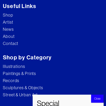
Useful Links
Shop
Artist
News
About
Contact
Shop by Category
Illustrations
Paintings & Prints
Records
Sculptures & Objects
Street & Urban Art