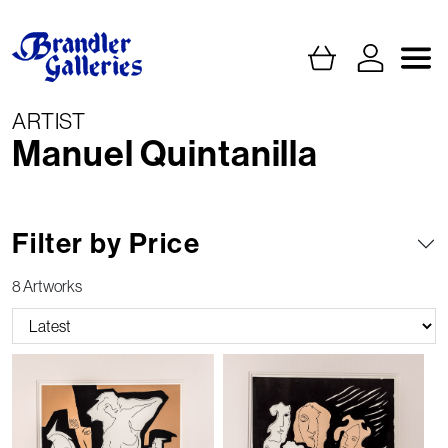
ARTIST
Manuel Quintanilla
Filter by Price
8 Artworks