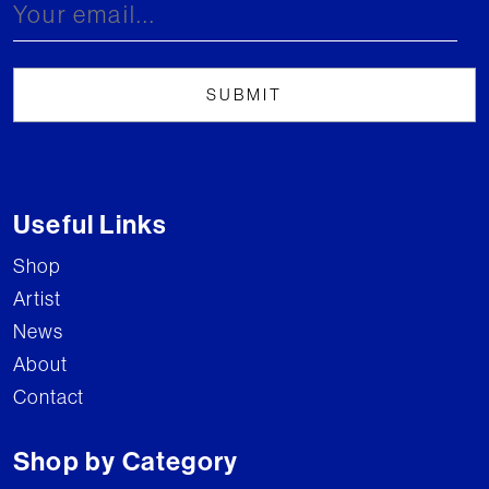
Useful Links
Shop
Artist
News
About
Contact
Shop by Category