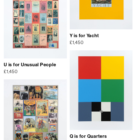
Y is for Yacht
£
1,450
U is for Unusual People
£
1,450
Q is for Quarters