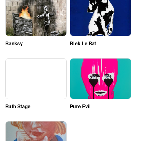
Banksy
Blek Le Rat
Ruth Stage
Pure Evil