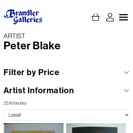
ARTIST
Peter Blake
Filter by Price
Artist Information
23 Artworks