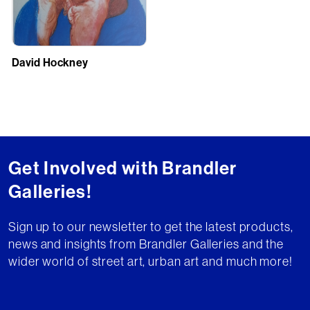
David Hockney
Get Involved with Brandler
Galleries!
Sign up to our newsletter to get the latest products,
news and insights from Brandler Galleries and the
wider world of street art, urban art and much more!