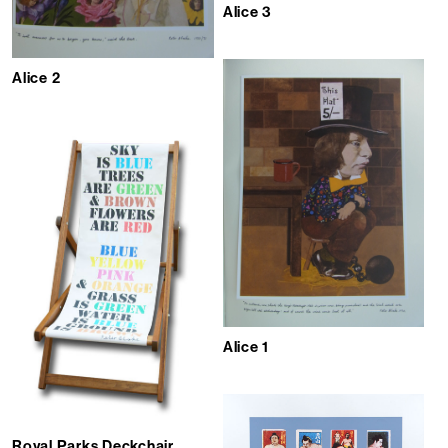
Alice 3
Alice 2
Alice 1
Royal Parks Deckchair