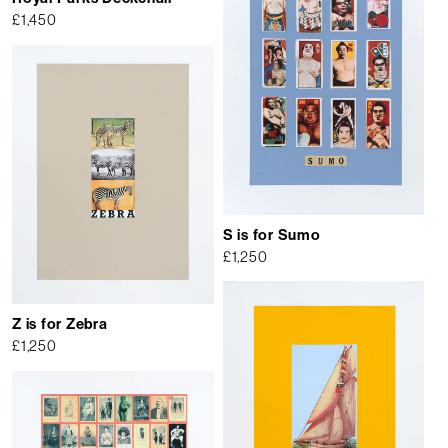
£
1,450
S is for Sumo
£
1,250
Z is for Zebra
£
1,250