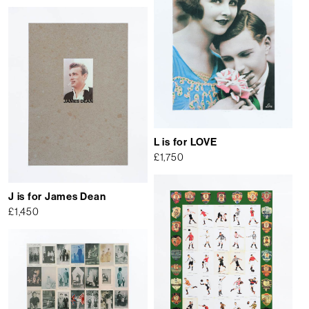
L is for LOVE
£
1,750
J is for James Dean
£
1,450