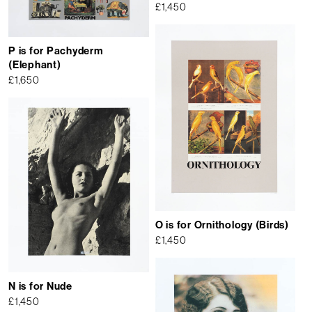
£
1,450
P is for Pachyderm
(Elephant)
£
1,650
O is for Ornithology (Birds)
£
1,450
N is for Nude
£
1,450