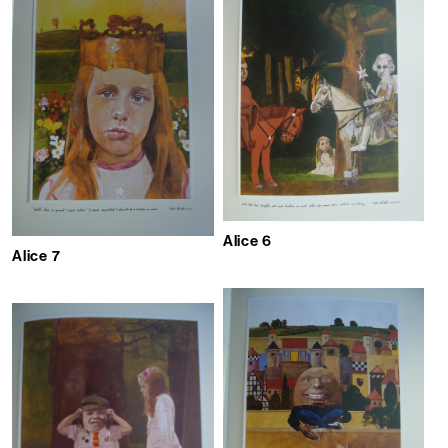
Alice 6
Alice 7