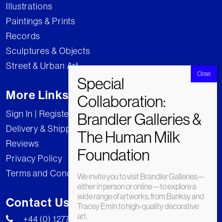
Illustrations
Paintings & Prints
Records
Sculptures & Objects
Street & Urban Art
More Links
Sign In | Register
Delivery & Shipping
Reviews
Privacy Policy
Terms and Conditions
We invite you to visit Brandler Galleries—
either in person or online—to explore a
wide range of artworks, from Banksy and
Contact Us
Tracey Emin to high-quality decorative
art.
+44 (0) 1277 222269