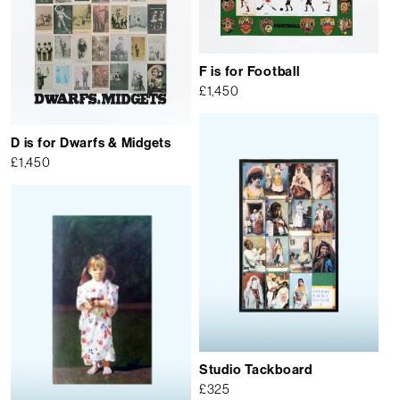
F is for Football
£
1,450
D is for Dwarfs & Midgets
£
1,450
Studio Tackboard
£
325