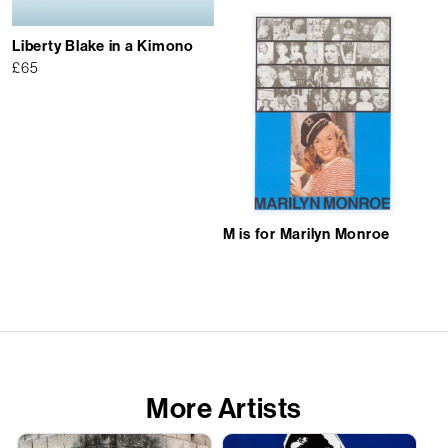
Liberty Blake in a Kimono
£
65
M is for Marilyn Monroe
More Artists