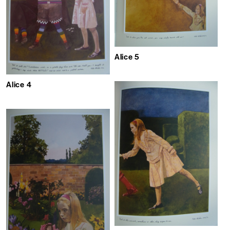
Alice 5
Alice 4