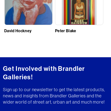
David Hockney
Peter Blake
Get Involved with Brandler
Galleries!
Sign up to our newsletter to get the latest products,
news and insights from Brandler Galleries and the
wider world of street art, urban art and much more!