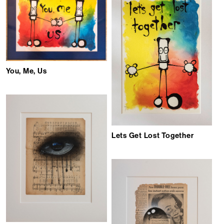
You, Me, Us
Lets Get Lost Together