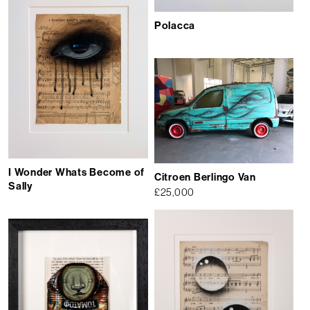
Polacca
I Wonder Whats Become of
Citroen Berlingo Van
Sally
£
25,000