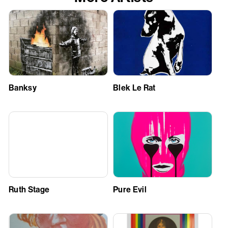
Banksy
Blek Le Rat
Ruth Stage
Pure Evil