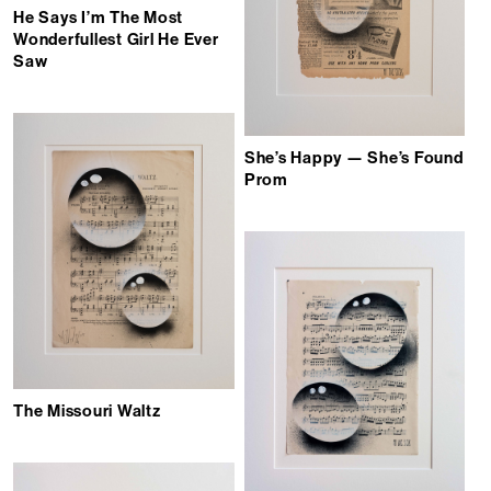
He Says I’m The Most
Wonderfullest Girl He Ever
Saw
She’s Happy — She’s Found
Prom
The Missouri Waltz