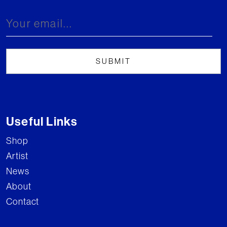
Useful Links
Shop
Artist
News
About
Contact