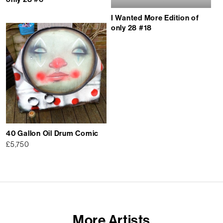
I Wanted More Edition of
only 28 #18
40 Gallon Oil Drum Comic
£
5,750
More Artists