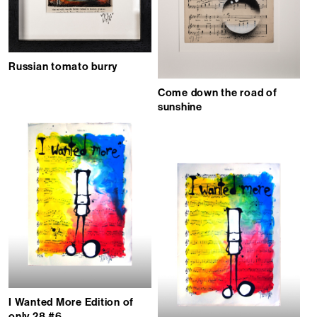
Russian tomato burry
Come down the road of
sunshine
I Wanted More Edition of
only 28 #6