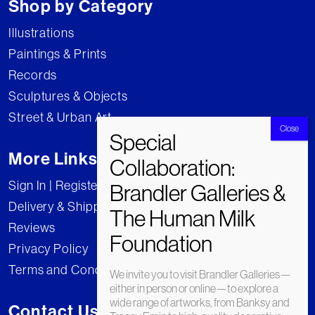
Shop by Category
Illustrations
Paintings & Prints
Records
Sculptures & Objects
Street & Urban Art
More Links
Sign In | Register
Delivery & Shipping
Reviews
Privacy Policy
Terms and Conditions
We invite you to visit Brandler Galleries—
either in person or online—to explore a
wide range of artworks, from Banksy and
Contact Us