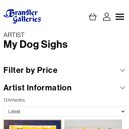
ARTIST
My Dog Sighs
Filter by Price
Artist Information
13 Artworks