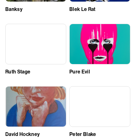
Banksy
Blek Le Rat
Ruth Stage
Pure Evil
David Hockney
Peter Blake