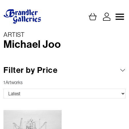
ARTIST
Michael Joo
Filter by Price
1 Artworks