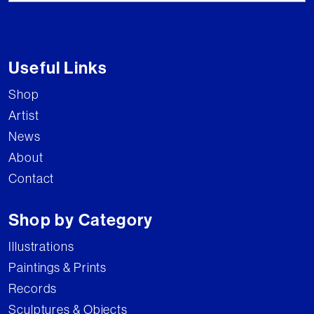
Useful Links
Shop
Artist
News
About
Contact
Shop by Category
Illustrations
Paintings & Prints
Records
Sculptures & Objects