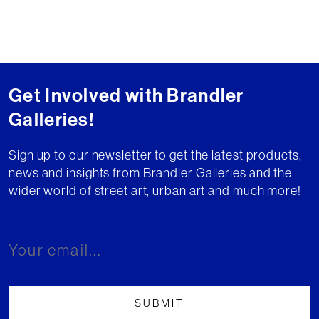
Get Involved with Brandler
Galleries!
Sign up to our newsletter to get the latest products,
news and insights from Brandler Galleries and the
wider world of street art, urban art and much more!