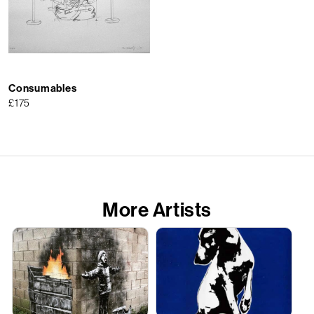
Consumables
£
175
More Artists