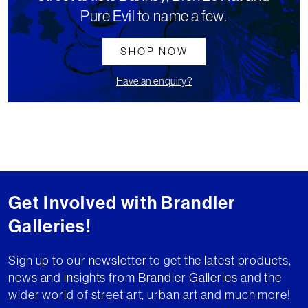
Pure Evil to name a few.
SHOP NOW
Have an enquiry?
Get Involved with Brandler
Galleries!
Sign up to our newsletter to get the latest products,
news and insights from Brandler Galleries and the
wider world of street art, urban art and much more!