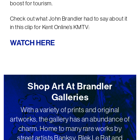
boost for tourism.
Check out what John Brandler had to say about it
in this clip for Kent Online’s KMTV:
WATCH HERE
Shop Art At Brandler
Galleries
With a variety of prints and original
artworks, the gallery has an abundance of
charm. Home to many rare works by
street artists Banksy, Blek Le Rat and