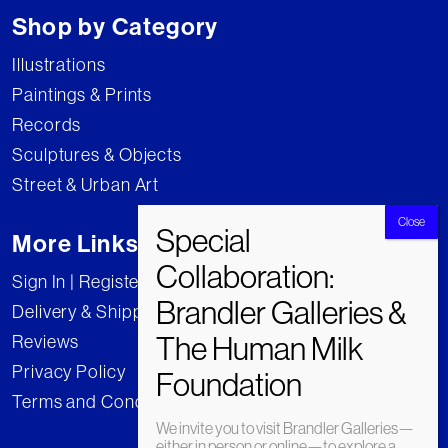
Shop by Category
Illustrations
Paintings & Prints
Records
Sculptures & Objects
Street & Urban Art
More Links
Sign In | Register
Delivery & Shipping
Reviews
Privacy Policy
Terms and Conditions
We invite you to visit Brandler Galleries—
either in person or online—to explore a