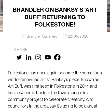
BRANDLER ON BANKSY’S ‘ART
BUFF’ RETURNING TO
FOLKESTONE!
Brandler Galleries
22/09/2020
SHARE
Folkestone has once again become the home for a
world-renowned artist. Banksy’s piece, known as
Art Buff, was first seen in Folkestone in 2014 and
has now come back to the town alongside a
community project to celebrate creativity. And
councillors in the area say it’s going to be a great