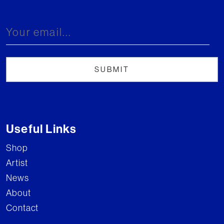
Useful Links
Shop
Artist
News
About
Contact