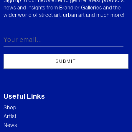
Sign up to our newsletter to get the latest products,
news and insights from Brandler Galleries and the
wider world of street art, urban art and much more!
Useful Links
Shop
Artist
News