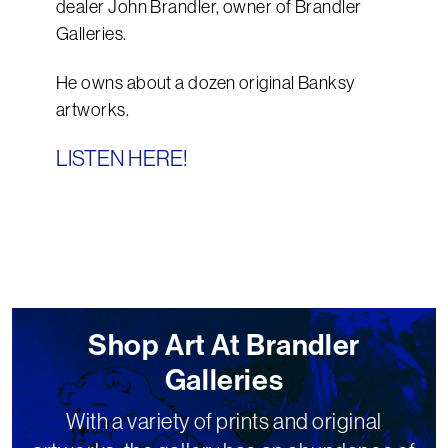
dealer John Brandler, owner of Brandler
Galleries.
He owns about a dozen original Banksy
artworks.
LISTEN HERE!
Shop Art At Brandler
Galleries
With a variety of prints and original