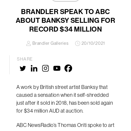
BRANDLER SPEAK TO ABC
ABOUT BANKSY SELLING FOR
RECORD $34 MILLION
Brandler Galleries
20/10/2021
SHARE
A work by British street artist Banksy that
caused a sensation when it self-shredded
just after it sold in 2018, has been sold again
for $34 million AUD at auction.
ABC NewsRadio’s Thomas Oriti spoke to art