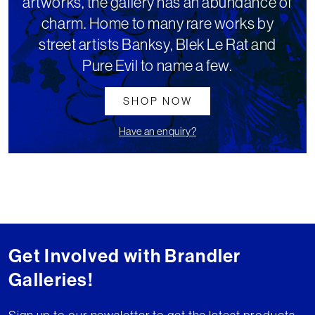
artworks, the gallery has an abundance of
charm. Home to many rare works by
street artists Banksy, Blek Le Rat and
Pure Evil to name a few.
SHOP NOW
Have an enquiry?
Get Involved with Brandler
Galleries!