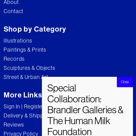
About
Contact
Shop by Category
Illustrations
Paintings & Prints
Records
Sculptures & Objects
Street & Urban Art
More Links
Sign In | Register
Delivery & Shipping
Reviews
Privacy Policy