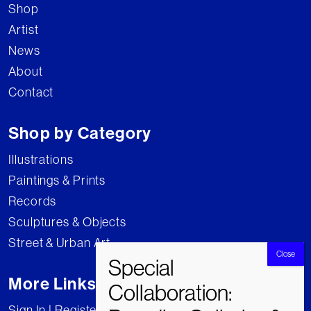
Shop
Artist
News
About
Contact
Shop by Category
Illustrations
Paintings & Prints
Records
Sculptures & Objects
Street & Urban Art
More Links
Sign In | Register