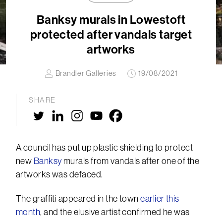
Banksy murals in Lowestoft
protected after vandals target
artworks
Brandler Galleries
19/08/2021
SHARE
A council has put up plastic shielding to protect
new
Banksy
murals from vandals after one of the
artworks was defaced.
The graffiti appeared in the town
earlier this
month
, and the elusive artist confirmed he was