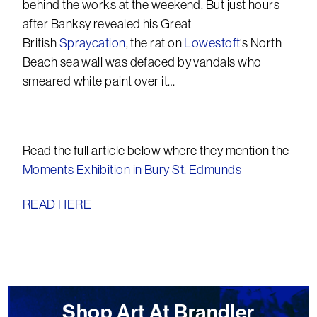
behind the works at the weekend. But just hours
after Banksy revealed his Great
British
Spraycation
, the rat on
Lowestoft
‘s North
Beach sea wall was defaced by vandals who
smeared white paint over it…
Read the full article below where they mention the
Moments Exhibition in Bury St. Edmunds
READ HERE
Shop Art At Brandler