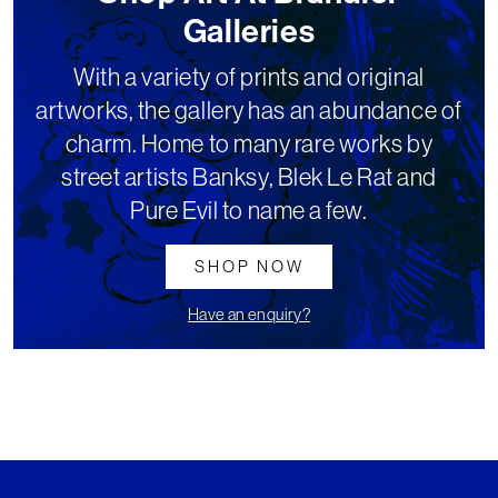
Galleries
With a variety of prints and original
artworks, the gallery has an abundance of
charm. Home to many rare works by
street artists Banksy, Blek Le Rat and
Pure Evil to name a few.
SHOP NOW
Have an enquiry?