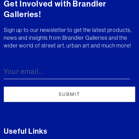
Get Involved with Brandler
Galleries!
Sign up to our newsletter to get the latest products,
news and insights from Brandler Galleries and the
wider world of street art, urban art and much more!
Useful Links