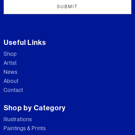
Useful Links
Shop
Artist
News
About
Contact
Shop by Category
Illustrations
Paintings & Prints