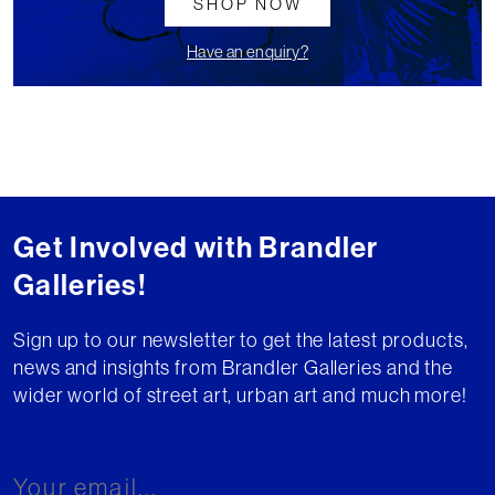
SHOP NOW
Have an enquiry?
Get Involved with Brandler
Galleries!
Sign up to our newsletter to get the latest products,
news and insights from Brandler Galleries and the
wider world of street art, urban art and much more!