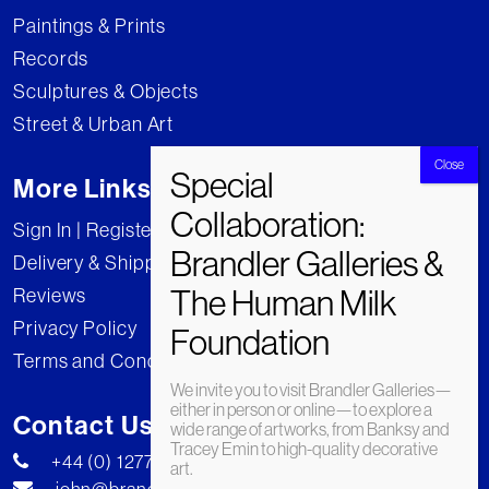
Paintings & Prints
Records
Sculptures & Objects
Street & Urban Art
More Links
Sign In | Register
Delivery & Shipping
Reviews
Privacy Policy
Terms and Conditions
We invite you to visit Brandler Galleries—
either in person or online—to explore a
Contact Us
wide range of artworks, from Banksy and
Tracey Emin to high-quality decorative
+44 (0) 1277 222269
art.