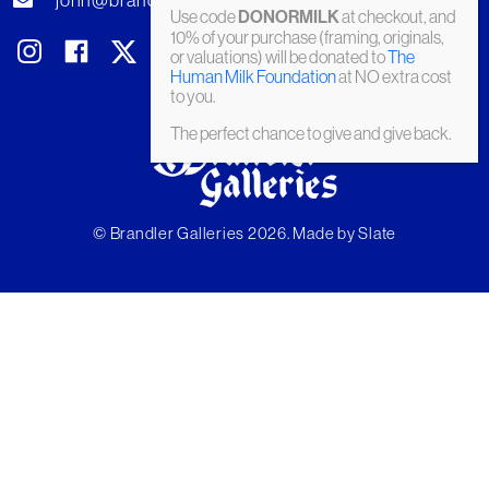
john@brandler-galleries.com
Use code
DONORMILK
at checkout, and
10% of your purchase (framing, originals,
or valuations) will be donated to
The
Human Milk Foundation
at NO extra cost
to you.
The perfect chance to give and give back.
© Brandler Galleries 2026. Made by
Slate