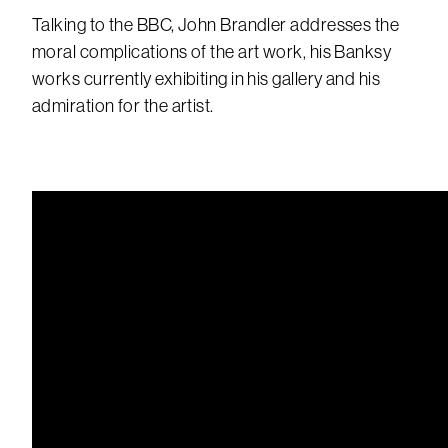
Talking to the BBC, John Brandler addresses the
moral complications of the art work, his Banksy
works currently exhibiting in his gallery and his
admiration for the artist.