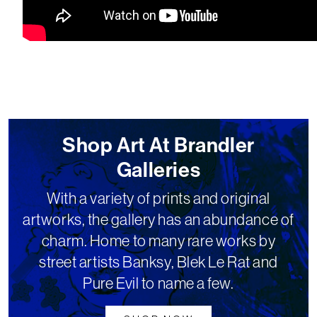
Shop Art At Brandler
Galleries
With a variety of prints and original
artworks, the gallery has an abundance of
charm. Home to many rare works by
street artists Banksy, Blek Le Rat and
Pure Evil to name a few.