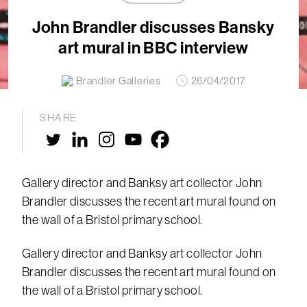
John Brandler discusses Bansky
art mural in BBC interview
Brandler Galleries
26/04/2017
SHARE
Gallery director and Banksy art collector John
Brandler discusses the recent art mural found on
the wall of a Bristol primary school.
Gallery director and Banksy art collector John
Brandler discusses the recent art mural found on
the wall of a Bristol primary school.