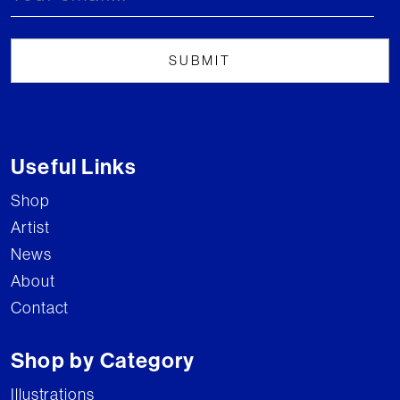
Useful Links
Shop
Artist
News
About
Contact
Shop by Category
Illustrations