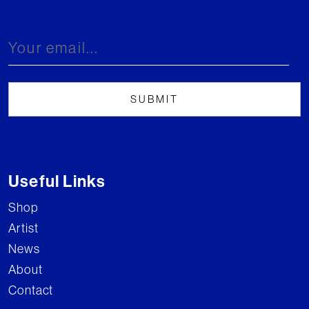
Useful Links
Shop
Artist
News
About
Contact