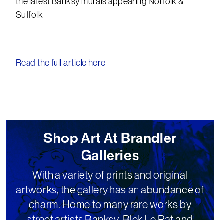
the latest Banksy murals appearing Norfolk &
Suffolk
Read the full article here
Shop Art At Brandler
Galleries
With a variety of prints and original
artworks, the gallery has an abundance of
charm. Home to many rare works by
street artists Banksy, Blek Le Rat and