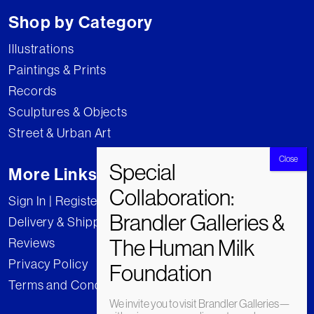
Shop by Category
Illustrations
Paintings & Prints
Records
Sculptures & Objects
Street & Urban Art
More Links
Sign In | Register
Delivery & Shipping
Reviews
Privacy Policy
Terms and Conditions
We invite you to visit Brandler Galleries—