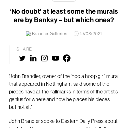
‘No doubt’ at least some the murals
are by Banksy – but which ones?
Brandler Galleries
19/08/2021
SHARE
‘John Brandler, owner of the ‘hoola hoop girl’ mural
that appeared in Nottingham, said some of the
pieces have all the hallmarks in terms of the artist’s
genius for where and how he places his pieces –
but not all.’
John Brandler spoke to Eastern Daily Press about