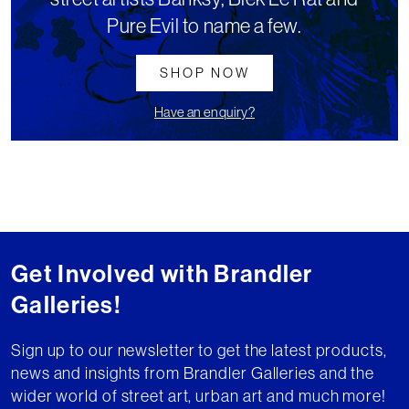
Pure Evil to name a few.
SHOP NOW
Have an enquiry?
Get Involved with Brandler
Galleries!
Sign up to our newsletter to get the latest products,
news and insights from Brandler Galleries and the
wider world of street art, urban art and much more!