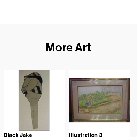
More Art
Black Jake
Illustration 3