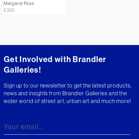
Margaret Ross
£
350
Get Involved with Brandler
Galleries!
Sign up to our newsletter to get the latest products,
news and insights from Brandler Galleries and the
wider world of street art, urban art and much more!