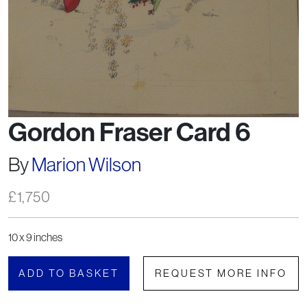
Gordon Fraser Card 6
By
Marion Wilson
£
1,750
10 x 9 inches
ADD TO BASKET
REQUEST MORE INFO