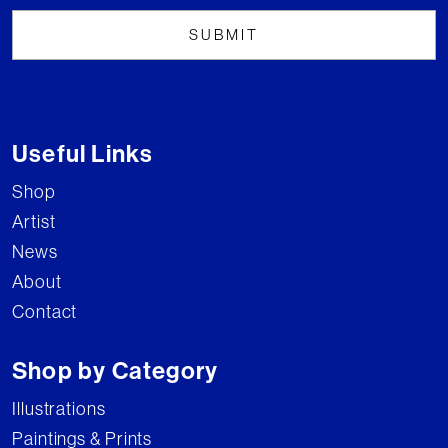
Useful Links
Shop
Artist
News
About
Contact
Shop by Category
Illustrations
Paintings & Prints