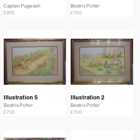
Captain Pugwash
Beatrix Potter
£
975
£
700
Illustration 5
Illustration 2
Beatrix Potter
Beatrix Potter
£
700
£
700