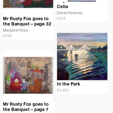
Celia
David Hockney
Mr Rusty Fox goes to
£
525
the Banquet – page 32
Margaret Ross
£
350
In the Park
£
3,450
Mr Rusty Fox goes to
the Banquet – page 7