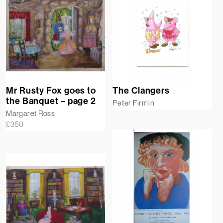
Mr Rusty Fox goes to
The Clangers
the Banquet – page 2
Peter Firmin
Margaret Ross
£
350