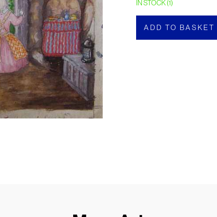
IN STOCK (1)
ADD TO BASKET