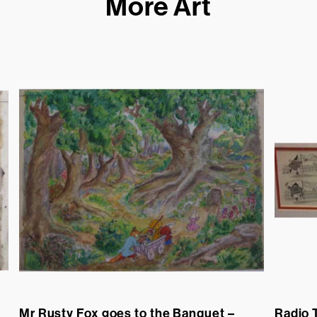
More Art
Mr Rusty Fox goes to the Banquet –
Radio 