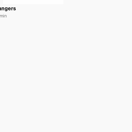
angers
rmin