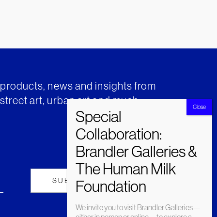
t products, news and insights from
street art, urban art and much
We invite you to visit Brandler Galleries—