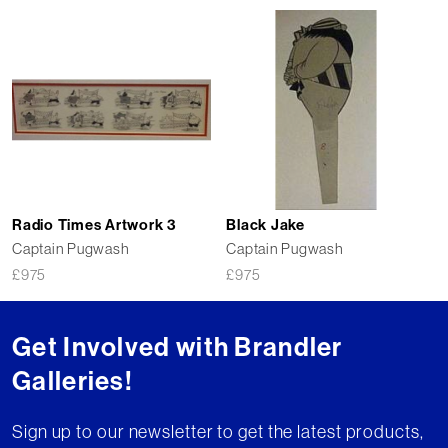
Radio Times Artwork 3
Black Jake
Captain Pugwash
Captain Pugwash
£
975
£
975
Get Involved with Brandler
Galleries!
Sign up to our newsletter to get the latest products,