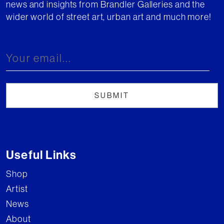
news and insights from Brandler Galleries and the
wider world of street art, urban art and much more!
Useful Links
Shop
Artist
News
About