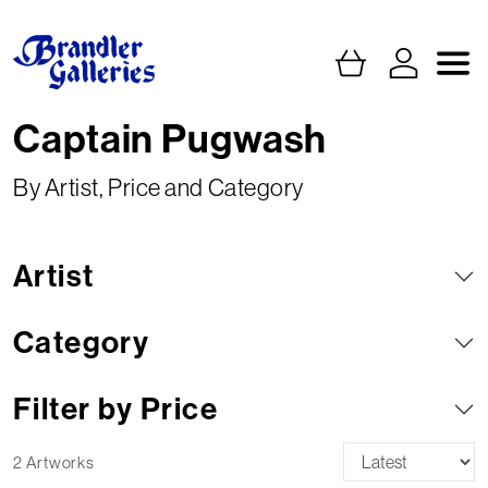
Captain Pugwash
By Artist, Price and Category
Artist
Category
Filter by Price
2 Artworks