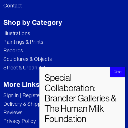
Contact
Shop by Category
Illustrations
Paintings & Prints
Records
Sculptures & Objects
Street & Urban Art
More Links
Sign In | Register
Delivery & Shipping
Reviews
Privacy Policy