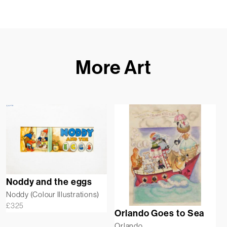
More Art
Noddy and the eggs
Noddy (Colour Illustrations)
£
325
Orlando Goes to Sea
Orlando