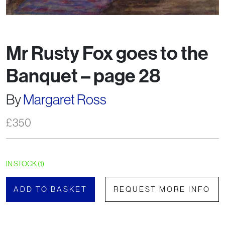
Mr Rusty Fox goes to the
Banquet – page 28
By
Margaret Ross
£
350
IN STOCK (1)
ADD TO BASKET
REQUEST MORE INFO