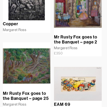
Copper
Margaret Ross
Mr Rusty Fox goes to
the Banquet – page 2
Margaret Ross
£
350
Mr Rusty Fox goes to
the Banquet – page 25
EAM 69
Margaret Ross