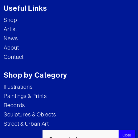
Useful Links
Shop
Artist
News
About
Contact
Shop by Category
Illustrations
Paintings & Prints
Records
Sculptures & Objects
Street & Urban Art