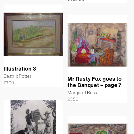
Illustration 3
Beatrix Potter
Mr Rusty Fox goes to
£
700
the Banquet – page 7
Margaret Ross
£
350