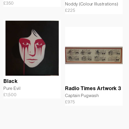
£
350
Noddy (Colour Illustrations)
£
225
Black
Radio Times Artwork 3
Pure Evil
£
1,500
Captain Pugwash
£
975