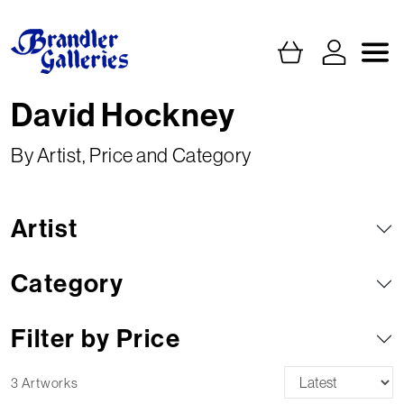
David Hockney
By Artist, Price and Category
Artist
Category
Filter by Price
3 Artworks