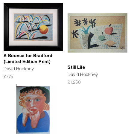
A Bounce for Bradford
(Limited Edition Print)
Still Life
David Hockney
David Hockney
£
775
£
1,250