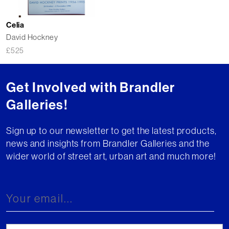
Celia
David Hockney
£
525
Get Involved with Brandler
Galleries!
Sign up to our newsletter to get the latest products,
news and insights from Brandler Galleries and the
wider world of street art, urban art and much more!