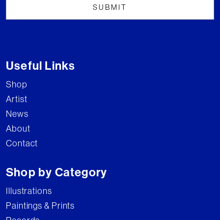
Useful Links
Shop
Artist
News
About
Contact
Shop by Category
Illustrations
Paintings & Prints