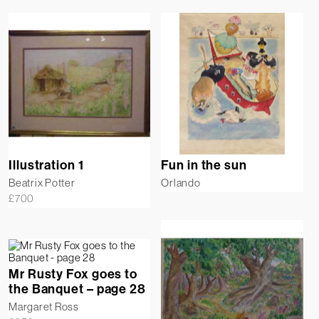
Illustration 1
Fun in the sun
Beatrix Potter
Orlando
£
700
Mr Rusty Fox goes to
the Banquet – page 28
Margaret Ross