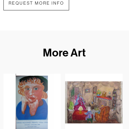
REQUEST MORE INFO
More Art