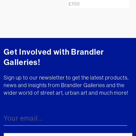
£
700
Get Involved with Brandler
Galleries!
Sign up to our newsletter to get the latest products,
news and insights from Brandler Galleries and the
wider world of street art, urban art and much more!