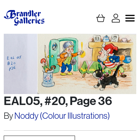
EAL05, #20, Page 36
By
Noddy (Colour Illustrations)