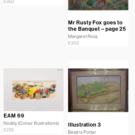
£
350
Mr Rusty Fox goes to
the Banquet – page 25
Margaret Ross
£
350
EAM 69
Noddy (Colour Illustrations)
Illustration 3
£
225
Beatrix Potter