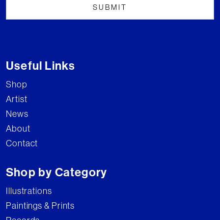
Useful Links
Shop
Artist
News
About
Contact
Shop by Category
Illustrations
Paintings & Prints