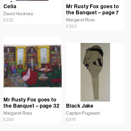
Celia
Mr Rusty Fox goes to
the Banquet – page 7
David Hockney
Margaret Ross
£
525
£
350
Mr Rusty Fox goes to
the Banquet – page 32
Black Jake
Margaret Ross
Captain Pugwash
£
350
£
975