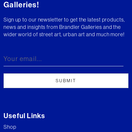
Galleries!
Sign up to our newsletter to get the latest products,
news and insights from Brandler Galleries and the
wider world of street art, urban art and much more!
Useful Links
Shop