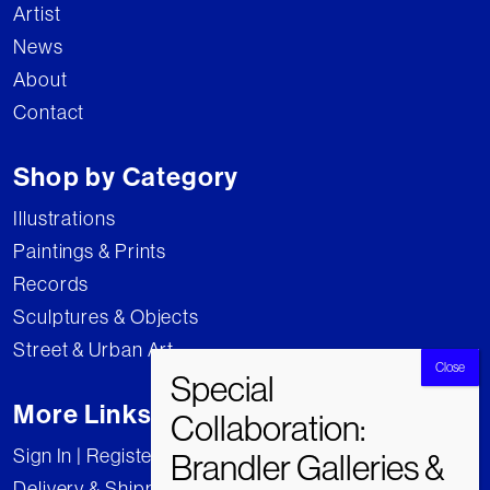
Artist
News
About
Contact
Shop by Category
Illustrations
Paintings & Prints
Records
Sculptures & Objects
Street & Urban Art
More Links
Sign In | Register
Delivery & Shipping