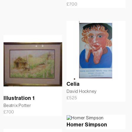
£
700
Celia
David Hockney
Illustration 1
£
525
Beatrix Potter
£
700
Homer Simpson