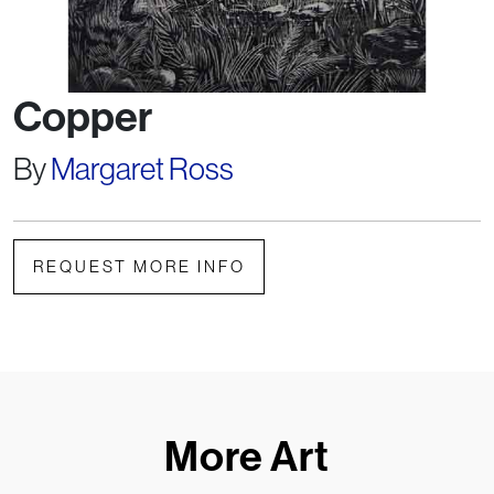
Copper
By
Margaret Ross
REQUEST MORE INFO
More Art