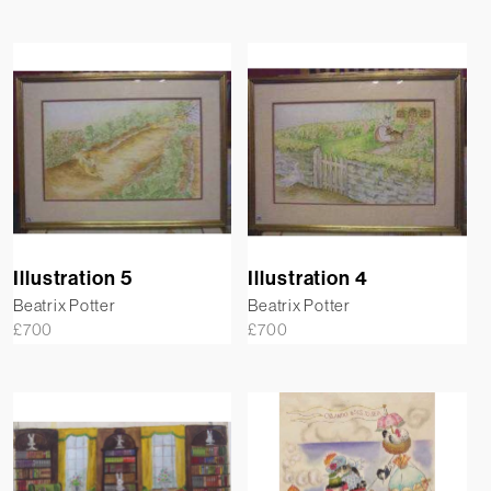
Illustration 5
Illustration 4
Beatrix Potter
Beatrix Potter
£
700
£
700