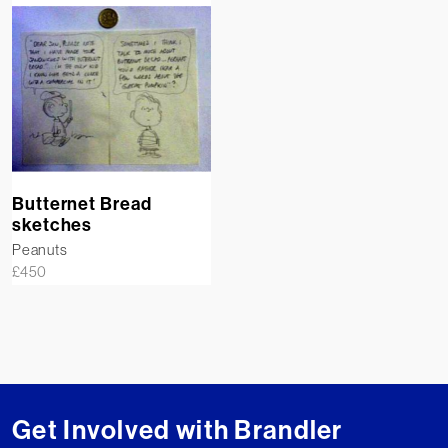
Butternet Bread
sketches
Peanuts
£
450
Get Involved with Brandler