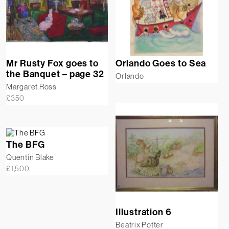
Mr Rusty Fox goes to
Orlando Goes to Sea
the Banquet – page 32
Orlando
Margaret Ross
£
350
The BFG
Quentin Blake
£
1,500
Illustration 6
Beatrix Potter