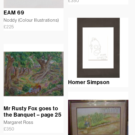
£
350
EAM 69
Noddy (Colour Illustrations)
£
225
Homer Simpson
Mr Rusty Fox goes to
the Banquet – page 25
Margaret Ross
£
350