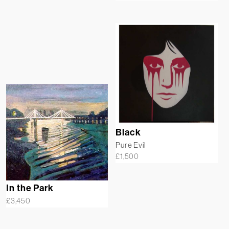
Black
Pure Evil
£
1,500
In the Park
£
3,450