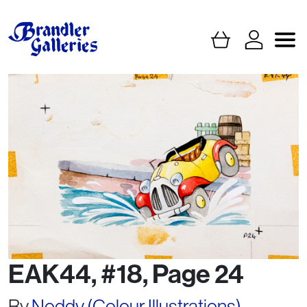
EAK44, #18, Page 24
By
Noddy (Colour Illustrations)