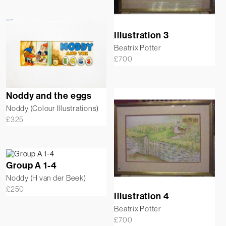
Illustration 3
Beatrix Potter
£
700
Noddy and the eggs
Noddy (Colour Illustrations)
£
325
Group A 1-4
Noddy (H van der Beek)
£
250
Illustration 4
Beatrix Potter
£
700