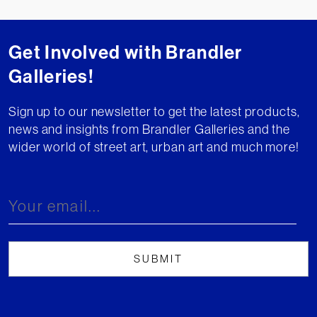
Get Involved with Brandler
Galleries!
Sign up to our newsletter to get the latest products,
news and insights from Brandler Galleries and the
wider world of street art, urban art and much more!