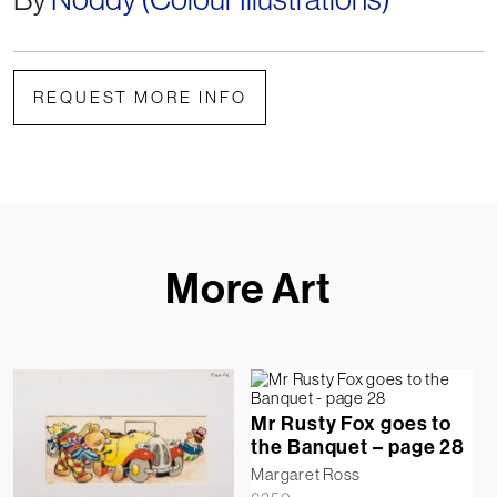
REQUEST MORE INFO
More Art
Mr Rusty Fox goes to
the Banquet – page 28
Margaret Ross