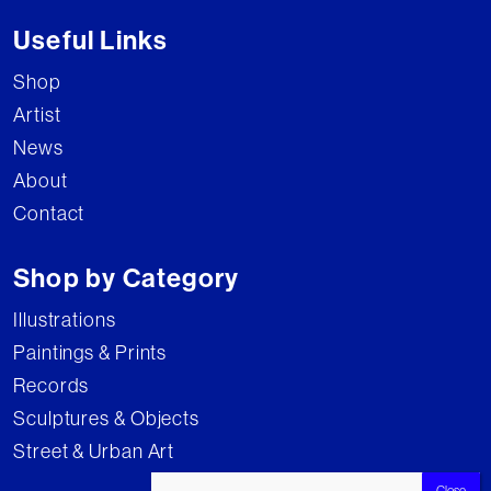
Useful Links
Shop
Artist
News
About
Contact
Shop by Category
Illustrations
Paintings & Prints
Records
Sculptures & Objects
Street & Urban Art