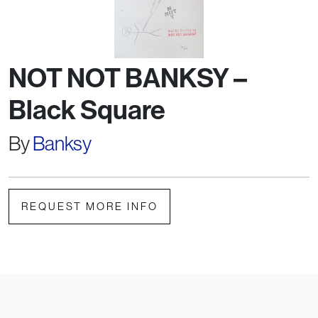
NOT NOT BANKSY –
Black Square
By
Banksy
REQUEST MORE INFO