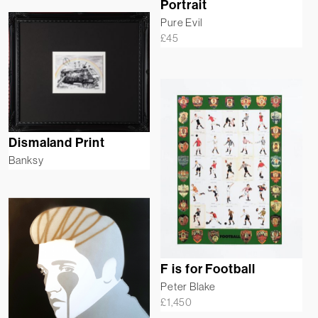
Portrait
Pure Evil
£
45
Dismaland Print
Banksy
F is for Football
Peter Blake
£
1,450