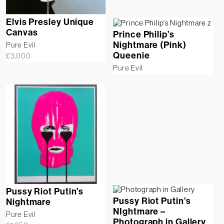
Elvis Presley Unique
Canvas
Prince Philip’s
Nightmare (Pink)
Pure Evil
Queenie
£
3,000
Pure Evil
Pussy Riot Putin’s
Pussy Riot Putin’s
Nightmare
NIghtmare –
Pure Evil
Photograph in Gallery