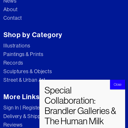
News
About
Contact
Shop by Category
Illustrations
Paintings & Prints
Records
Sculptures & Objects
Street & Urban Art
More Links
Sign In | Register
Delivery & Shipping
Reviews