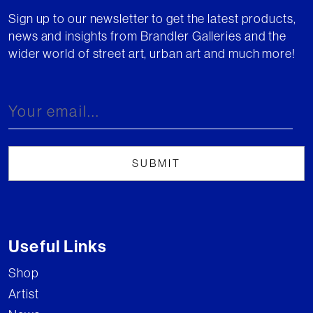
Sign up to our newsletter to get the latest products,
news and insights from Brandler Galleries and the
wider world of street art, urban art and much more!
Useful Links
Shop
Artist