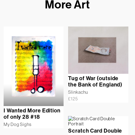
More Art
Tug of War (outside
the Bank of England)
Slinkachu
£
125
I Wanted More Edition
of only 28 #18
My Dog Sighs
Scratch Card Double