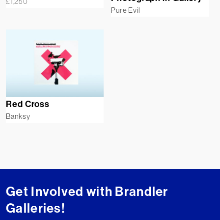
£
1,250
Pure Evil
Red Cross
Banksy
Get Involved with Brandler
Galleries!