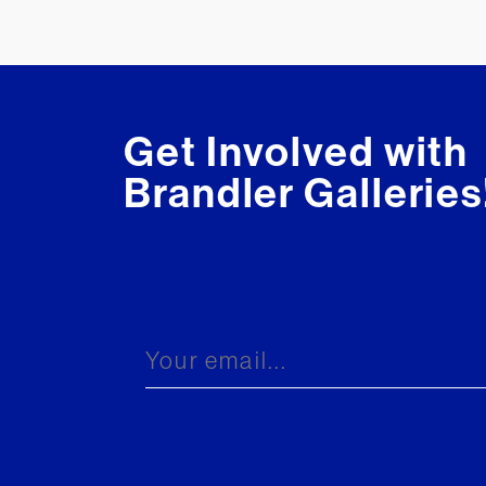
Get Involved with
Brandler Galleries