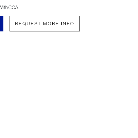
With COA.
REQUEST MORE INFO