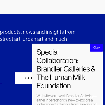
t products, news and insights from
street art, urban art and much
We invite you to visit Brandler Galleries—
either in person or online—to explore a
wide range of artworks, from Banksy and