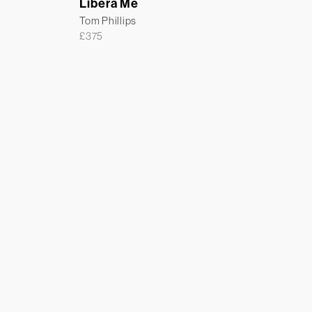
Libera Me
Tom Phillips
£
375