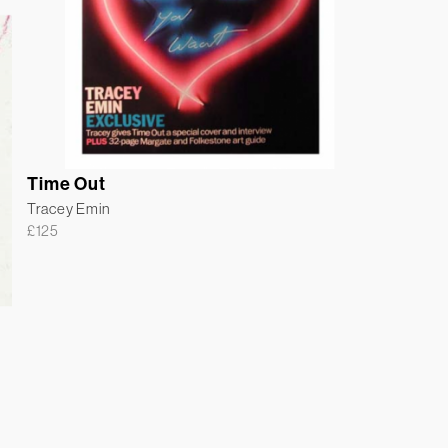
Time Out
Tracey Emin
£
125