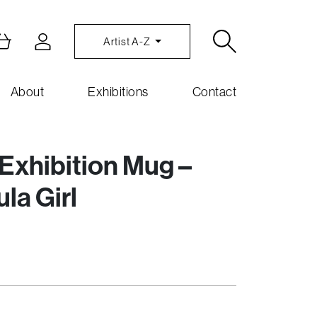
Artist A-Z
About
Exhibitions
Contact
xhibition Mug –
la Girl