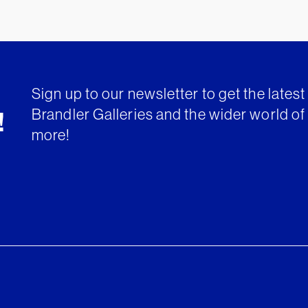
Sign up to our newsletter to get the lates
Brandler Galleries and the wider world of 
!
more!