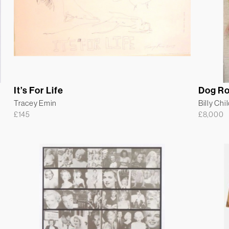
It’s For Life
Dog R
Tracey Emin
Billy Chi
£
145
£
8,000