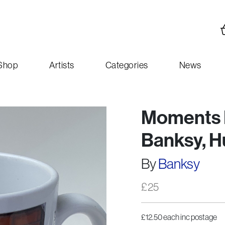
Shop
Artists
Categories
News
Moments E
Banksy, Hu
By
Banksy
£
25
£12.50 each inc postage