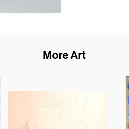
More Art