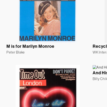
M is for Marilyn Monroe
Recycl
Peter Blake
WK Inter
And Hi
Billy Chi