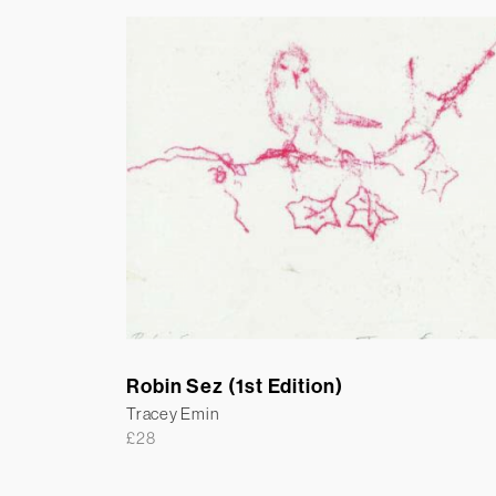
Robin Sez (1st Edition)
Tracey Emin
£
28