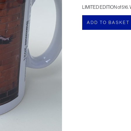
LIMITED EDITION of 516. 
ADD TO BASKET