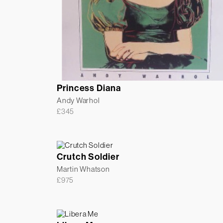
Princess Diana
Andy Warhol
£
345
Crutch Soldier
Martin Whatson
£
975