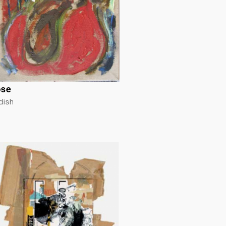
ose
ldish