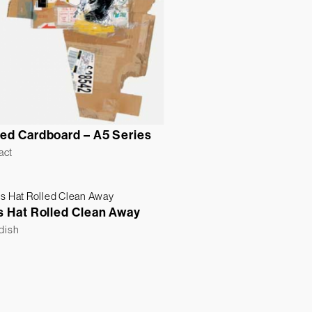
ed Cardboard – A5 Series
act
s Hat Rolled Clean Away
ldish