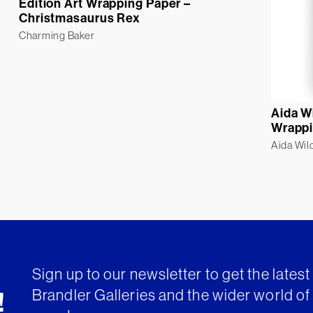
Edition Art Wrapping Paper –
Christmasaurus Rex
Charming Baker
Aida W
Wrappi
Aida Wil
Sign up to our newsletter to get the lates
Brandler Galleries and the wider world of 
!