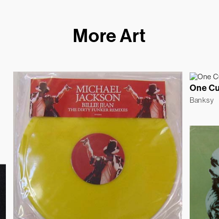
More Art
One C
Banksy