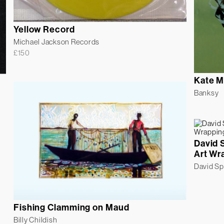
Yellow Record
Michael Jackson Records
£
150
Kate M
Banksy
David 
Art Wr
David S
Fishing Clamming on Maud
Billy Childish