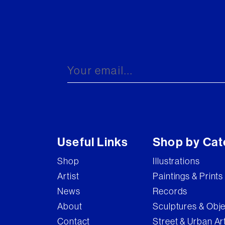
Useful Links
Shop by Cat
Shop
Illustrations
Artist
Paintings & Prints
News
Records
About
Sculptures & Obj
Contact
Street & Urban Ar