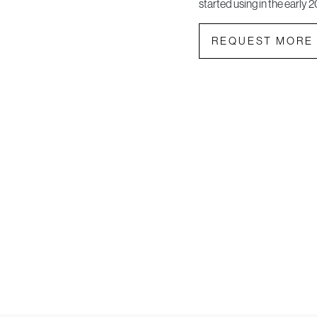
started using in the early 2
REQUEST MORE 