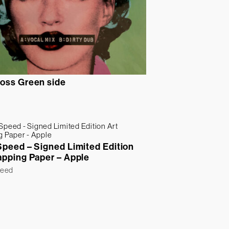
oss Green side
Speed – Signed Limited Edition
apping Paper – Apple
peed