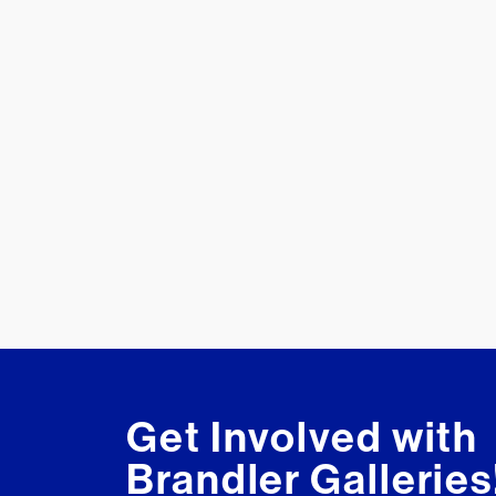
Get Involved with
Brandler Galleries