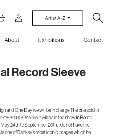
Artist A-Z
About
Exhibitions
Contact
eal Record Sleeve
sign and One Day we will be in charge The one sold in
£1980.00 One like it will be in the show in Rome ,
, May 24th to September 20th. I do not have the
 is one of Banksy’s most iconic images which he