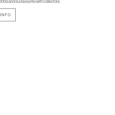
000’s and is a favourite with collectors.
INFO