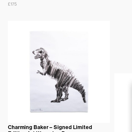
£
175
Charming Baker – Signed Limited