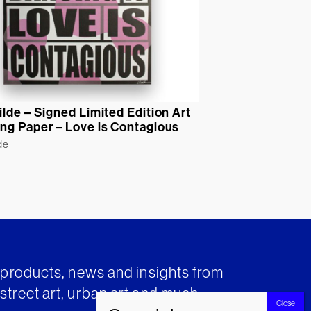
ilde – Signed Limited Edition Art
ng Paper – Love is Contagious
de
t products, news and insights from
street art, urban art and much