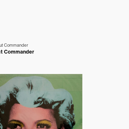
ut Commander