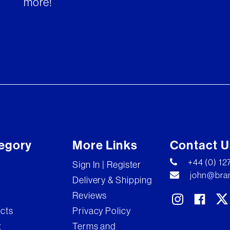
more!
egory
More Links
Contact U
+44 (0) 1
Sign In | Register
john@bran
Delivery & Shipping
Reviews
ects
Privacy Policy
t
Terms and