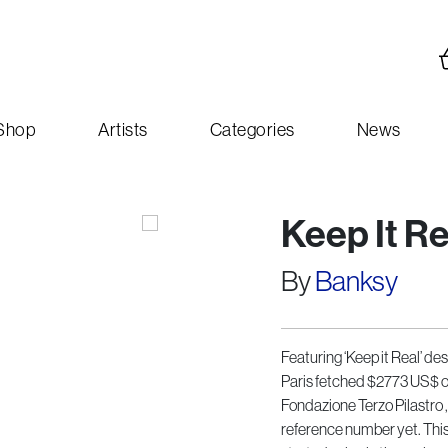
Shop
Artists
Categories
News
Keep It R
By
Banksy
Featuring ‘Keep it Real’ de
Paris fetched $2773 US$ or 
Fondazione Terzo Pilastro 
reference number yet. This