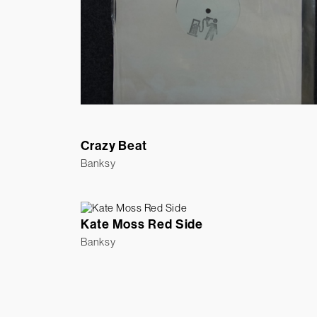
Crazy Beat
Banksy
Kate Moss Red Side
Banksy