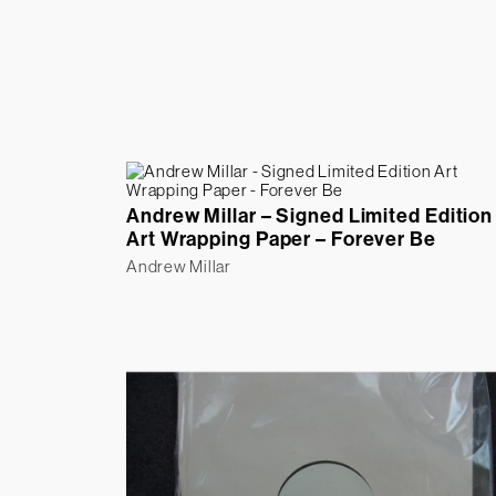
Andrew Millar – Signed Limited Edition
Art Wrapping Paper – Forever Be
Andrew Millar