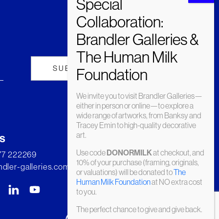
We invite you to visit Brandler Galleries—
either in person or online—to explore a
wide range of artworks, from Banksy and
Tracey Emin to high-quality decorative
art.
s
Use code
at checkout, and
DONORMILK
277 222269
10% of your purchase (framing, originals,
dler-galleries.com
or valuations) will be donated to
The
Human Milk Foundation
at NO extra cost
to you.
The perfect chance to give and give back.