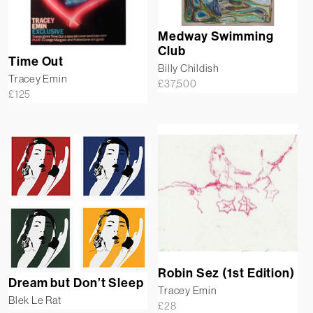
Medway Swimming
Club
Time Out
Billy Childish
Tracey Emin
£
37,500
£
125
Robin Sez (1st Edition)
Dream but Don’t Sleep
Tracey Emin
Blek Le Rat
£
28