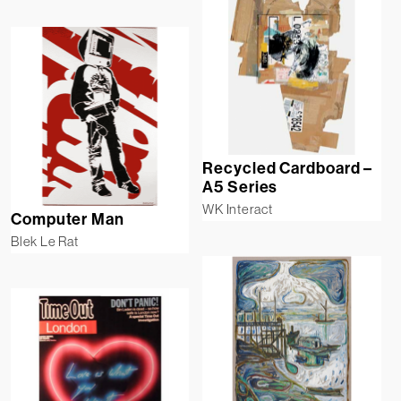
Recycled Cardboard –
A5 Series
WK Interact
Computer Man
Blek Le Rat