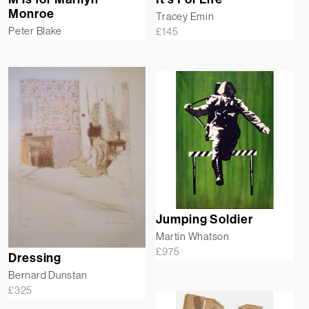
Monroe
Tracey Emin
Peter Blake
£
145
Jumping Soldier
Martin Whatson
£
975
Dressing
Bernard Dunstan
£
325