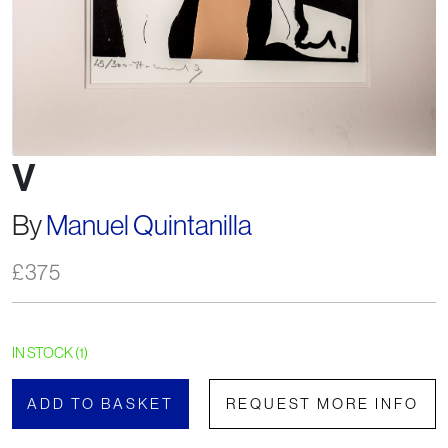
V
By
Manuel Quintanilla
£
375
IN STOCK (1)
ADD TO BASKET
REQUEST MORE INFO