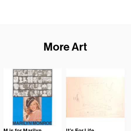
More Art
M is for Marilyn
It’s For Life