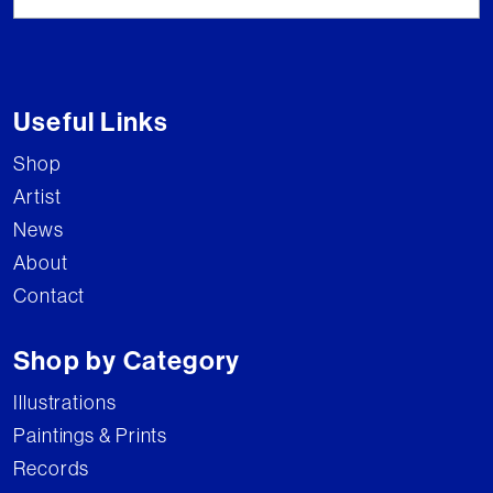
Useful Links
Shop
Artist
News
About
Contact
Shop by Category
Illustrations
Paintings & Prints
Records