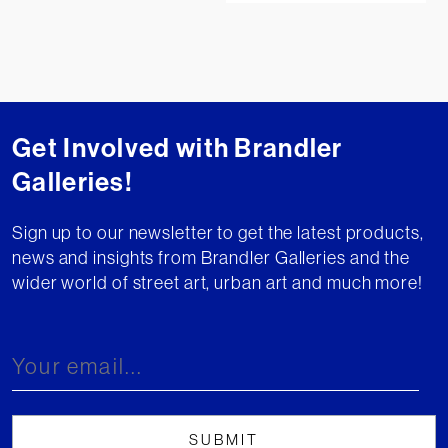
Get Involved with Brandler
Galleries!
Sign up to our newsletter to get the latest products,
news and insights from Brandler Galleries and the
wider world of street art, urban art and much more!