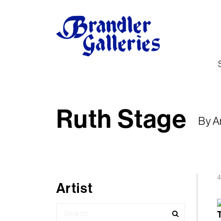
Ruth Stage
By A
4
Artist
Search
for: