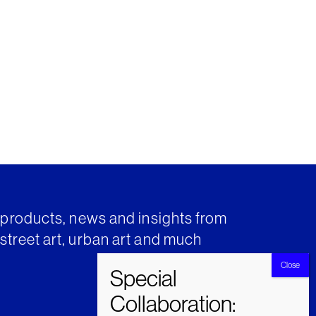
t products, news and insights from
street art, urban art and much