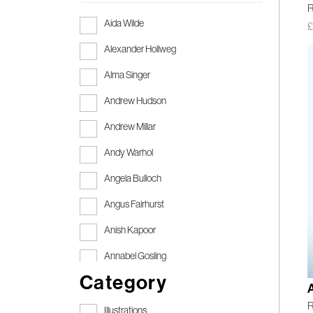
R
Aida Wilde
Alexander Hollweg
Alma Singer
Andrew Hudson
Andrew Millar
Andy Warhol
Angela Bulloch
Angus Fairhurst
Anish Kapoor
Annabel Gosling
Category
Anthony Gormley
R
Anthony Gormley RA
Illustrations