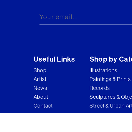
Brandler Galleries
Bruce McLean
Captain Pugwash
Carel Weight
Charming Baker
Useful Links
Shop by Cat
Connor Brothers
Shop
Illustrations
Copyright
Artist
Paintings & Prints
Cyclops
News
Records
D'Face
About
Sculptures & Obj
Contact
Street & Urban Ar
Dame Elizabeth Frink
Damian Hirst
Damien Hirst