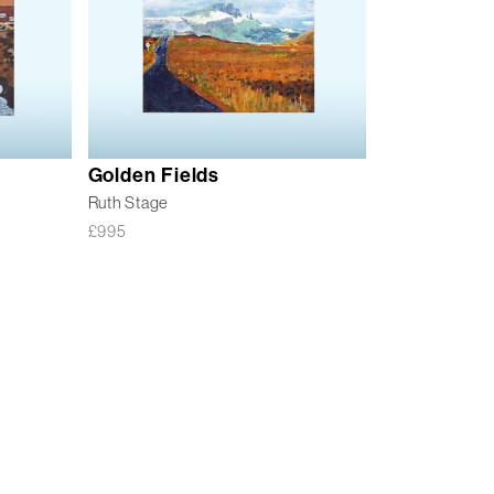
Golden Fields
Ruth Stage
£
995