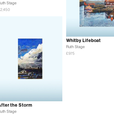
uth Stage
£
2,450
Whitby Lifeboat
Ruth Stage
£
975
After the Storm
uth Stage