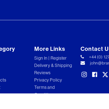
egory
More Links
Contact U
+44 (0) 1
Sign In | Register
john@bran
Delivery & Shipping
Reviews
ects
Privacy Policy
t
Terms and
Conditions