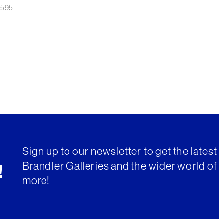
£
595
Sign up to our newsletter to get the lates
Brandler Galleries and the wider world of 
!
more!