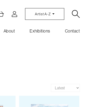
Artist A-Z
About
Exhibitions
Contact