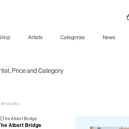
Shop
Artists
Categories
News
rtist, Price and Category
 Artworks
The Albert Bridge