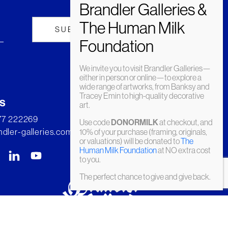
We invite you to visit Brandler Galleries—
either in person or online—to explore a
wide range of artworks, from Banksy and
Tracey Emin to high-quality decorative
s
art.
277 222269
Use code
DONORMILK
at checkout, and
dler-galleries.com
10% of your purchase (framing, originals,
or valuations) will be donated to
The
Human Milk Foundation
at NO extra cost
to you.
The perfect chance to give and give back.
© Brandler Galleries 2026. Made by
Slate