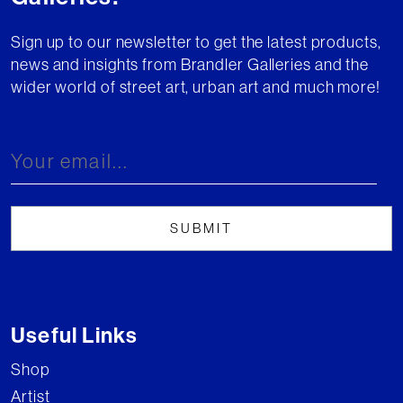
Sign up to our newsletter to get the latest products,
news and insights from Brandler Galleries and the
wider world of street art, urban art and much more!
Useful Links
Shop
Artist