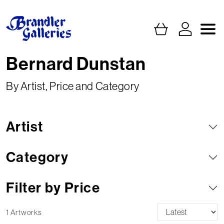
Bernard Dunstan
By Artist, Price and Category
Artist
Category
Filter by Price
1 Artworks