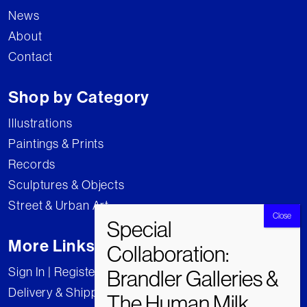
News
About
Contact
Shop by Category
Illustrations
Paintings & Prints
Records
Sculptures & Objects
Street & Urban Art
More Links
Sign In | Register
Delivery & Shipping