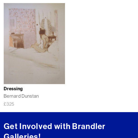
Dressing
Bernard Dunstan
£
325
Get Involved with Brandler
Galleries!