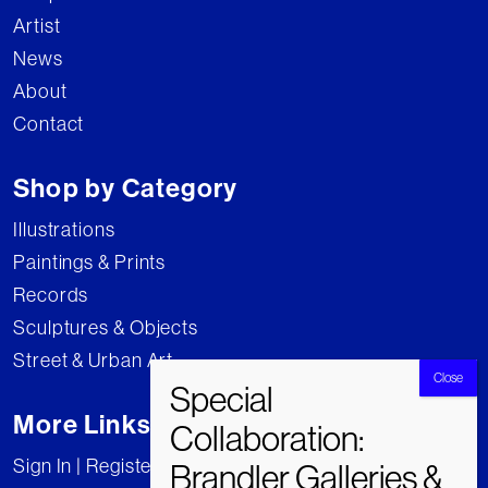
Artist
News
About
Contact
Shop by Category
Illustrations
Paintings & Prints
Records
Sculptures & Objects
Street & Urban Art
More Links
Sign In | Register