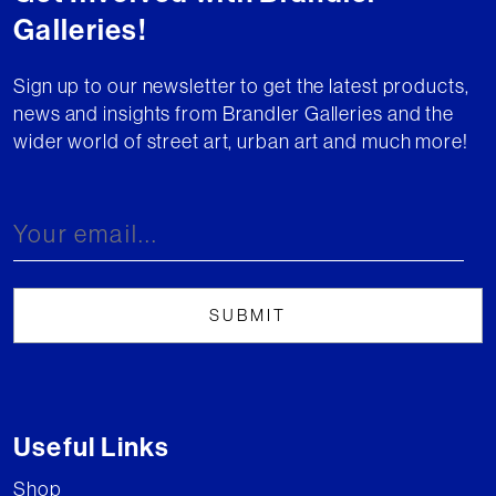
Galleries!
Sign up to our newsletter to get the latest products,
news and insights from Brandler Galleries and the
wider world of street art, urban art and much more!
Useful Links
Shop