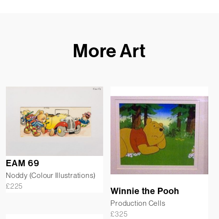
More Art
EAM 69
Noddy (Colour Illustrations)
£
225
Winnie the Pooh
Production Cells
£
325