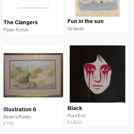
Fun in the sun
The Clangers
Orlando
Peter Firmin
Black
Illustration 6
Pure Evil
Beatrix Potter
£
1,500
£
700