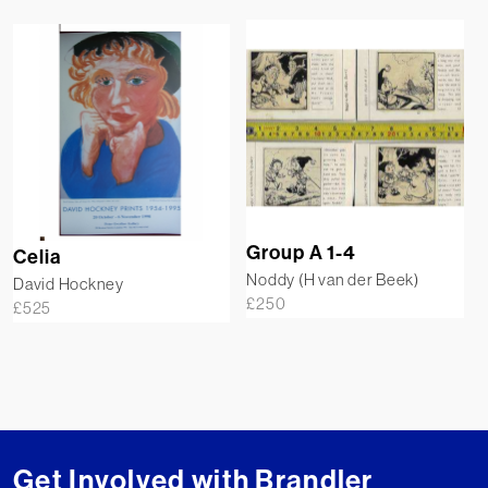
Group A 1-4
Celia
Noddy (H van der Beek)
David Hockney
£
250
£
525
Get Involved with Brandler