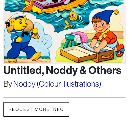
Untitled, Noddy & Others
By
Noddy (Colour Illustrations)
REQUEST MORE INFO