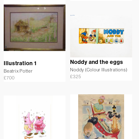
Noddy and the eggs
Illustration 1
Noddy (Colour Illustrations)
Beatrix Potter
£
325
£
700