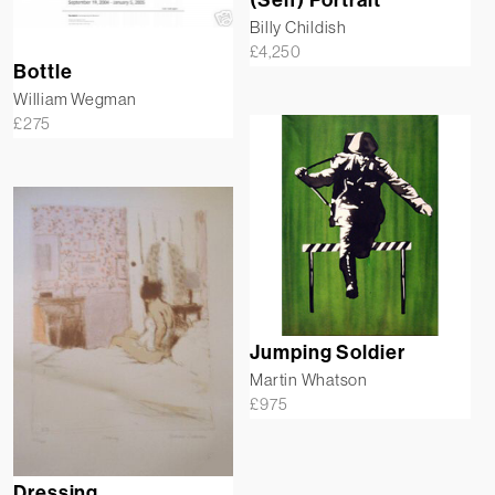
(Self) Portrait
Billy Childish
£
4,250
Bottle
William Wegman
£
275
Jumping Soldier
Martin Whatson
£
975
Dressing