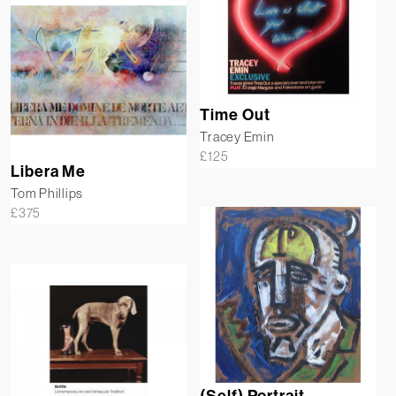
Time Out
Tracey Emin
£
125
Libera Me
Tom Phillips
£
375