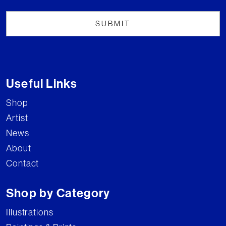
Useful Links
Shop
Artist
News
About
Contact
Shop by Category
Illustrations