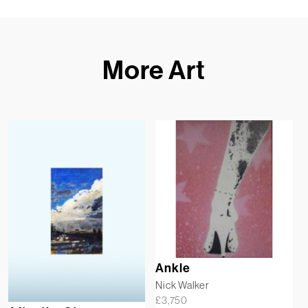
More Art
Ankle
Nick Walker
£
3,750