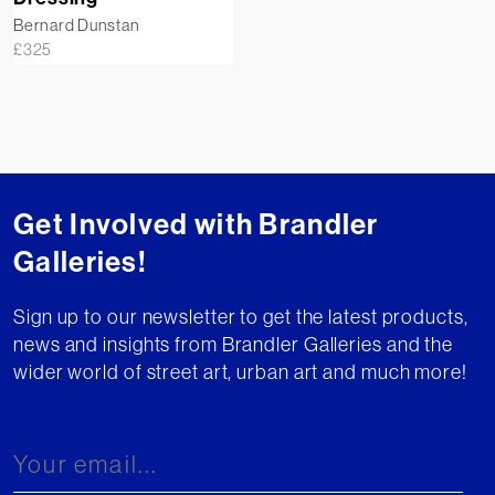
Bernard Dunstan
£
325
Get Involved with Brandler
Galleries!
Sign up to our newsletter to get the latest products,
news and insights from Brandler Galleries and the
wider world of street art, urban art and much more!