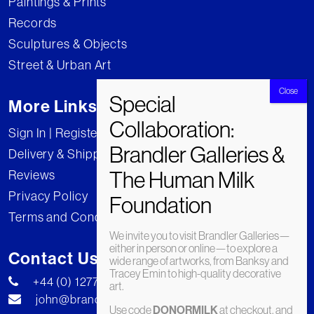
Paintings & Prints
Records
Sculptures & Objects
Street & Urban Art
More Links
Sign In | Register
Delivery & Shipping
Reviews
Privacy Policy
Terms and Conditions
We invite you to visit Brandler Galleries—
either in person or online—to explore a
Contact Us
wide range of artworks, from Banksy and
Tracey Emin to high-quality decorative
+44 (0) 1277 222269
art.
john@brandler-galleries.com
Use code
DONORMILK
at checkout, and