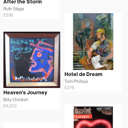
After the Storm
Ruth Stage
£
595
Hotel de Dream
Tom Phillips
£
275
Heaven’s Journey
Billy Childish
£
4,250