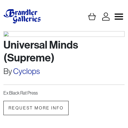
Universal Minds
(Supreme)
By
Cyclops
Ex Black Rat Press
REQUEST MORE INFO