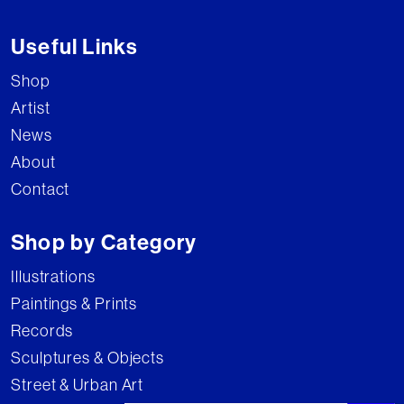
Useful Links
Shop
Artist
News
About
Contact
Shop by Category
Illustrations
Paintings & Prints
Records
Sculptures & Objects
Street & Urban Art