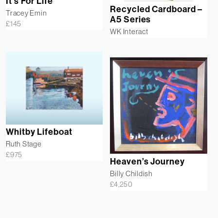
It’s For Life
Recycled Cardboard –
Tracey Emin
A5 Series
£
145
WK Interact
Whitby Lifeboat
Ruth Stage
£
975
Heaven’s Journey
Billy Childish
£
4,250