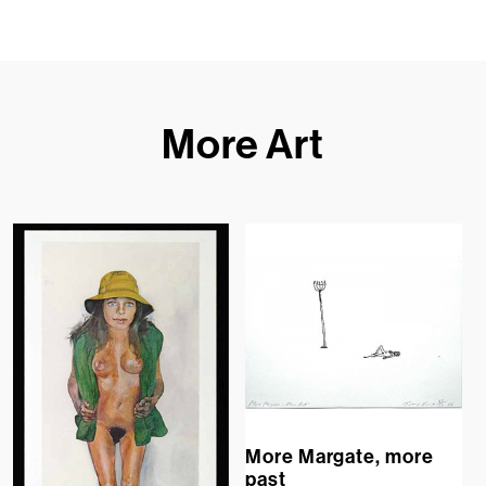
More Art
More Margate, more
past