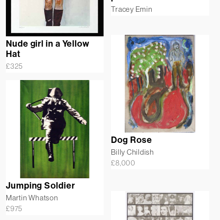
Tracey Emin
Nude girl in a Yellow
Hat
£
325
Dog Rose
Billy Childish
£
8,000
Jumping Soldier
Martin Whatson
£
975