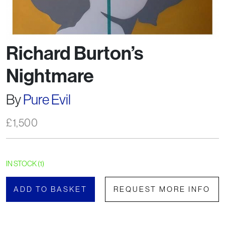
Richard Burton’s
Nightmare
By
Pure Evil
£
1,500
IN STOCK (1)
ADD TO BASKET
REQUEST MORE INFO