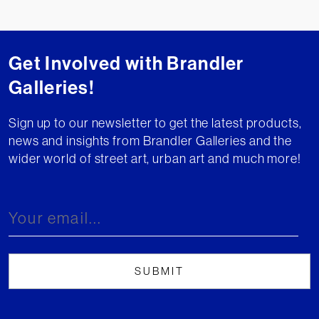
Get Involved with Brandler
Galleries!
Sign up to our newsletter to get the latest products,
news and insights from Brandler Galleries and the
wider world of street art, urban art and much more!