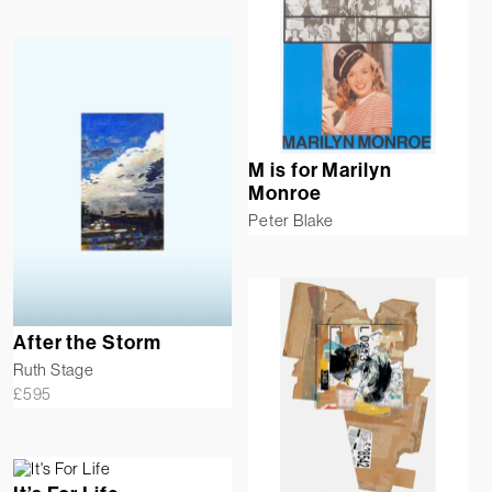
M is for Marilyn
Monroe
Peter Blake
After the Storm
Ruth Stage
£
595