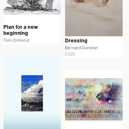
Plan for a new
beginning
Tom Ormond
Dressing
Bernard Dunstan
£
325