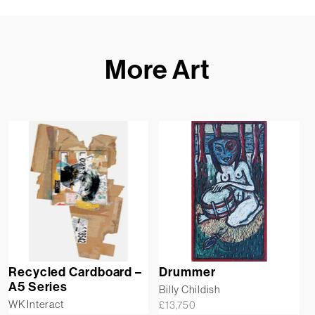
More Art
Recycled Cardboard –
Drummer
A5 Series
Billy Childish
WK Interact
£
13,750