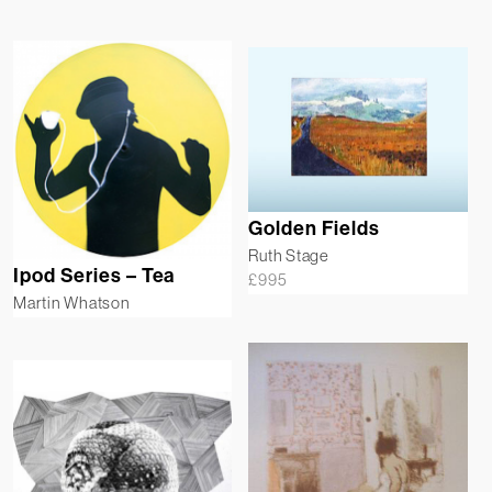
Golden Fields
Ruth Stage
Ipod Series – Tea
£
995
Martin Whatson