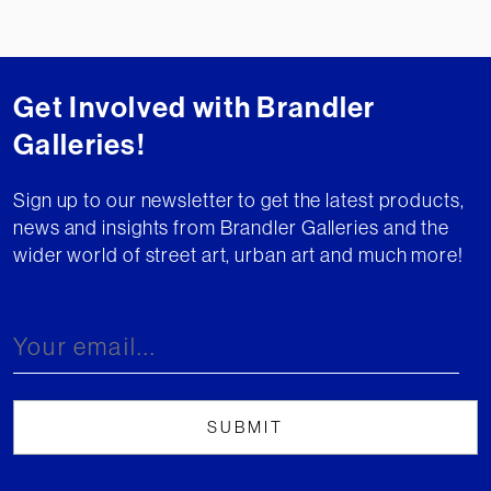
Get Involved with Brandler
Galleries!
Sign up to our newsletter to get the latest products,
news and insights from Brandler Galleries and the
wider world of street art, urban art and much more!