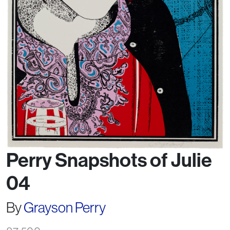
Perry Snapshots of Julie
04
By
Grayson Perry