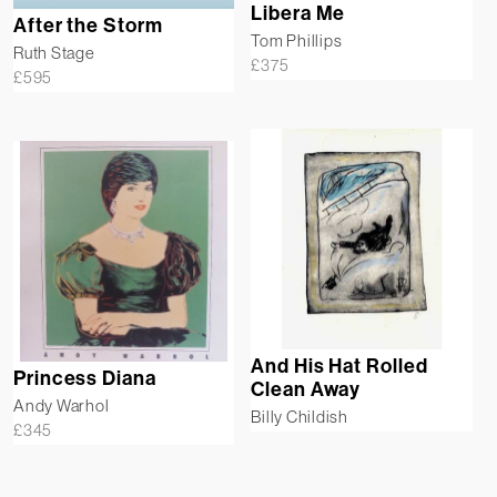
Libera Me
After the Storm
Tom Phillips
Ruth Stage
£
375
£
595
And His Hat Rolled
Princess Diana
Clean Away
Andy Warhol
Billy Childish
£
345