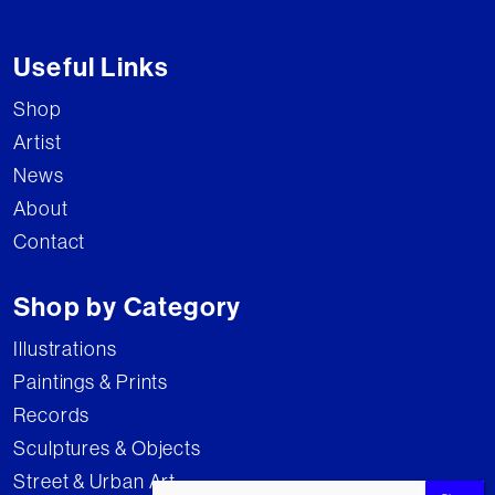
Useful Links
Shop
Artist
News
About
Contact
Shop by Category
Illustrations
Paintings & Prints
Records
Sculptures & Objects
Street & Urban Art