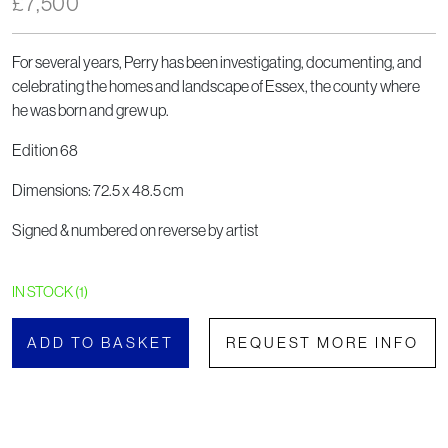
£
7,500
For several years, Perry has been investigating, documenting, and
celebrating the homes and landscape of Essex, the county where
he was born and grew up.
Edition 68
Dimensions: 72.5 x 48.5 cm
Signed & numbered on reverse by artist
IN STOCK (1)
ADD TO BASKET
REQUEST MORE INFO