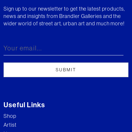
Sign up to our newsletter to get the latest products,
news and insights from Brandler Galleries and the
wider world of street art, urban art and much more!
Useful Links
Shop
Artist