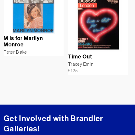
M is for Marilyn
Monroe
Peter Blake
Time Out
Tracey Emin
£
125
Get Involved with Brandler
Galleries!