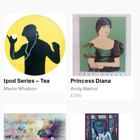
Ipod Series – Tea
Princess Diana
Martin Whatson
Andy Warhol
£
345