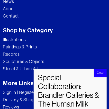
News
About
Contact
Shop by Category
Illustrations
Paintings & Prints
Records
Sculptures & Objects
Street & Urban Art
More Links
Sign In | Register
Delivery & Shipping
Reviews