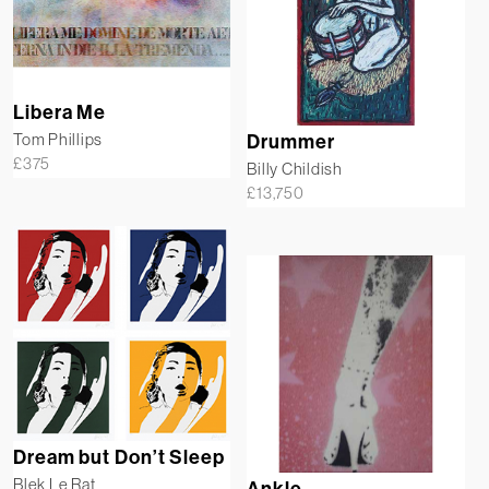
Libera Me
Tom Phillips
Drummer
£
375
Billy Childish
£
13,750
Dream but Don’t Sleep
Blek Le Rat
Ankle