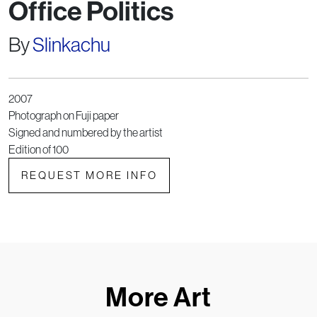
Office Politics
By
Slinkachu
2007
Photograph on Fuji paper
Signed and numbered by the artist
Edition of 100
REQUEST MORE INFO
More Art