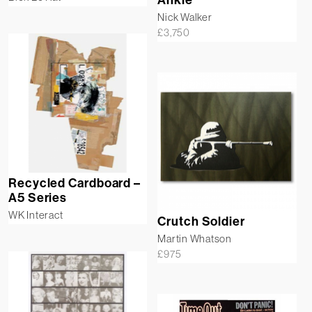
Nick Walker
£
3,750
Recycled Cardboard –
A5 Series
WK Interact
Crutch Soldier
Martin Whatson
£
975