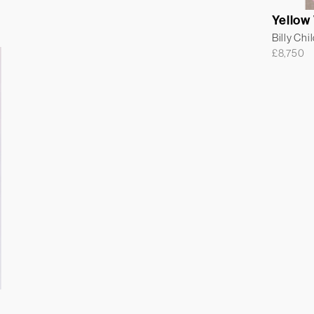
Yellow
Billy Chi
£
8,750