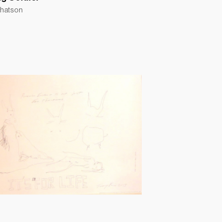
Whatson