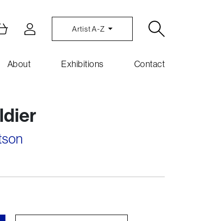
Artist A-Z
About
Exhibitions
Contact
ldier
tson