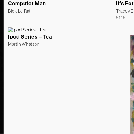
Computer Man
It’s For
Blek Le Rat
Tracey 
£
145
Ipod Series – Tea
Martin Whatson