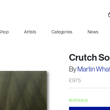
Shop
Artists
Categories
News
Crutch So
By
Martin Wha
£
975
IN STOCK (1)