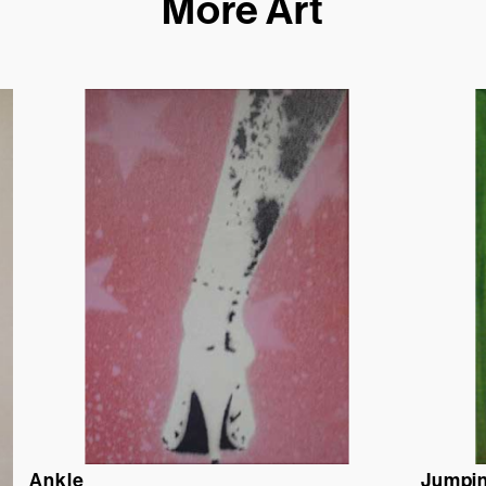
More Art
Ankle
Jumpin