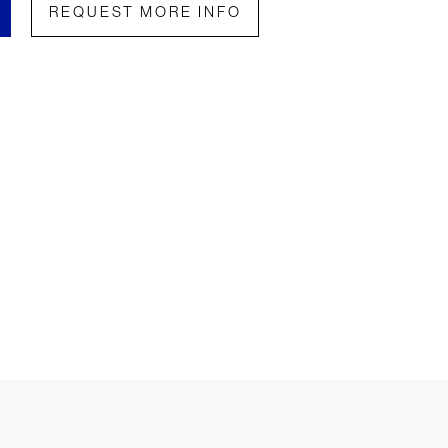
REQUEST MORE INFO