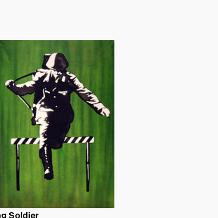
g Soldier