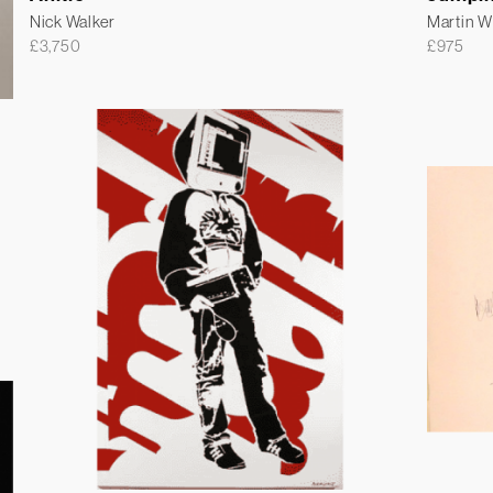
Nick Walker
Martin 
£
3,750
£
975