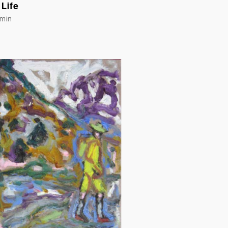
 Life
Emin