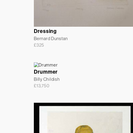
Dressing
Bernard Dunstan
£
325
Drummer
Billy Childish
£
13,750