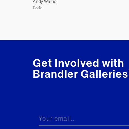
Andy Warhol
£
345
Get Involved with
Brandler Galleries