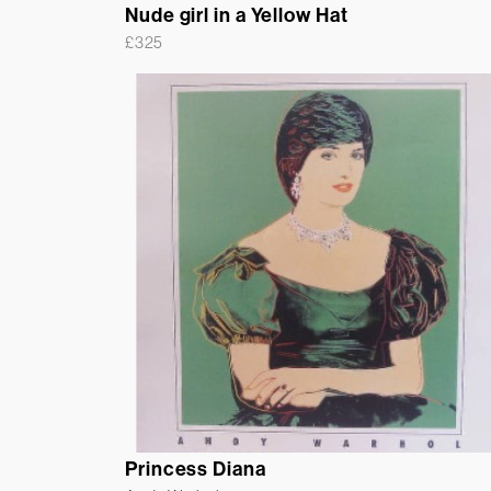
Nude girl in a Yellow Hat
£
325
Princess Diana