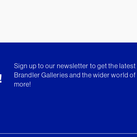
Sign up to our newsletter to get the lates
Brandler Galleries and the wider world of 
!
more!