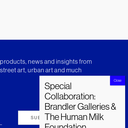
t products, news and insights from
street art, urban art and much