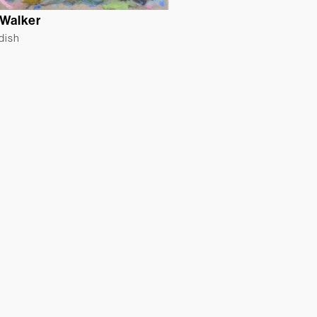
 Walker
ldish