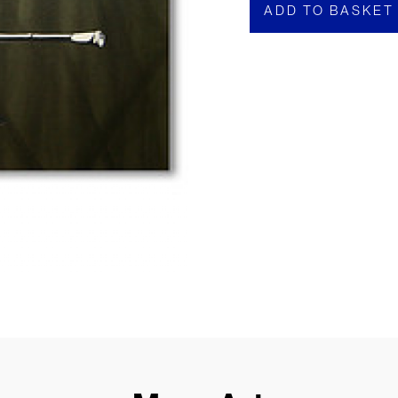
ADD TO BASKET